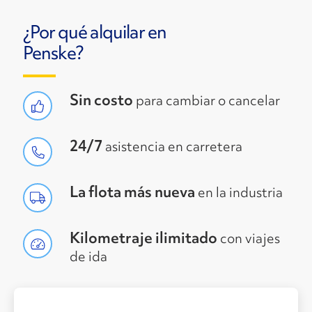
¿Por qué alquilar en
Penske?
Sin costo
para cambiar o cancelar
24/7
asistencia en carretera
La flota más nueva
en la industria
Kilometraje ilimitado
con viajes
de ida