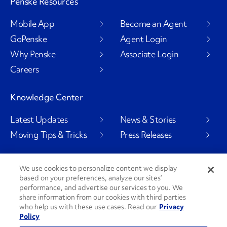
Penske Resources
Mobile App
Become an Agent
GoPenske
Agent Login
Why Penske
Associate Login
Careers
Knowledge Center
Latest Updates
News & Stories
Moving Tips & Tricks
Press Releases
We use cookies to personalize content we display
based on your preferences, analyze our sites’
Social Channels
performance, and advertise our services to you. We
share information from our cookies with third parties
who help us with these use cases. Read our
Privacy
Policy
PenskeCares