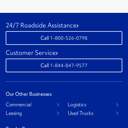
24/7 Roadside Assistance
1-800-526-0798
Customer Service
1-844-847-9577
Our Other Businesses
Commercial
Logistics
Leasing
Used Trucks