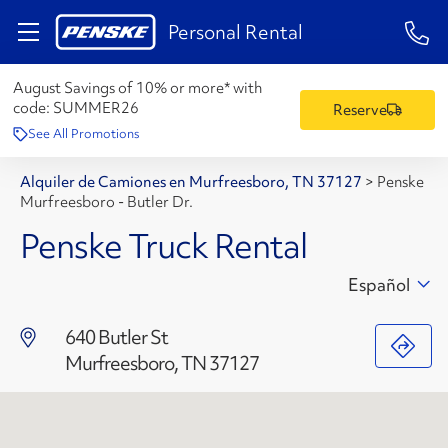
1-84
Personal Rental
August Savings of 10% or more* with
code:
SUMMER26
Reserve
See All Promotions
Alquiler de Camiones en Murfreesboro, TN 37127
>
Penske
Murfreesboro - Butler Dr.
Penske Truck Rental
Español
640 Butler St
Murfreesboro, TN 37127