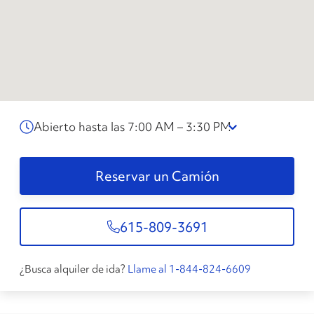
Abierto hasta las 7:00 AM – 3:30 PM
Reservar un Camión
615-809-3691
¿Busca alquiler de ida?
Llame al 1-844-824-6609