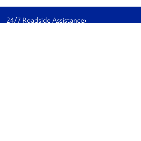
24/7 Roadside Assistance
1-800-526-0798
Customer Service
1-844-847-9577
Our Other Businesses
Commercial
Logistics
Leasing
Used Trucks
Penske Resources