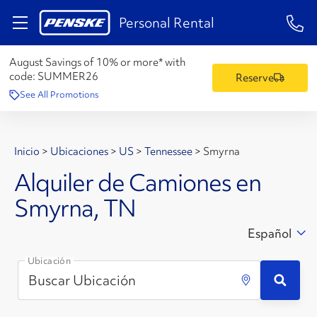
1-84
Personal Rental
August Savings of 10% or more* with
code:
SUMMER26
Reserve
See All Promotions
Inicio
>
Ubicaciones
>
US
>
Tennessee
>
Smyrna
Alquiler de Camiones en
Smyrna, TN
Español
Ubicación