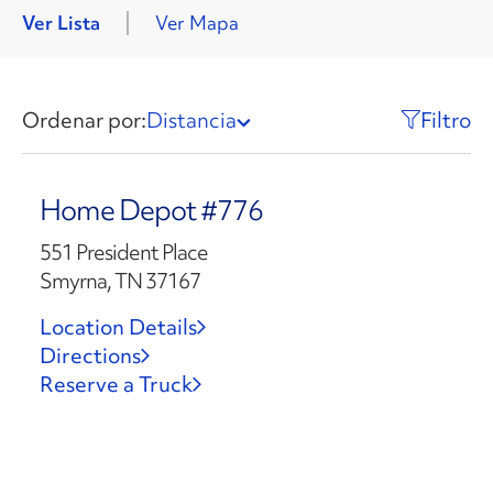
Ver Lista
Ver Mapa
Ordenar por:
Distancia
Filtro
Home Depot #776
551 President Place
Smyrna, TN 37167
Location Details
Directions
Reserve a Truck