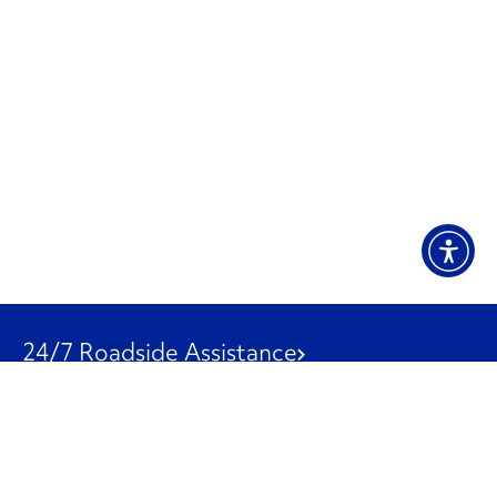
24/7 Roadside Assistance
1-800-526-0798
Customer Service