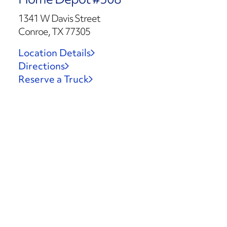
1341 W Davis Street
Conroe, TX 77305
Location Details
Directions
Reserve a Truck