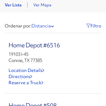
Ver Lista
Ver Mapa
Ordenar por:
Distancia
Filtro
Home Depot #6516
19103 I-45
Conroe, TX 77385
Location Details
Directions
Reserve a Truck
Home Depot #508