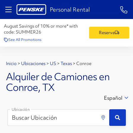
1-84
Personal Rental
August Savings of 10% or more* with
code:
SUMMER26
Reserve
See All Promotions
Inicio
>
Ubicaciones
>
US
>
Texas
>
Conroe
Alquiler de Camiones en
Conroe, TX
Español
Ubicación