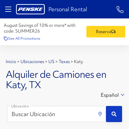
1-84
Personal Rental
August Savings of 10% or more* with
code:
SUMMER26
Reserve
See All Promotions
Inicio
>
Ubicaciones
>
US
>
Texas
>
Katy
Alquiler de Camiones en
Katy, TX
Español
Ubicación