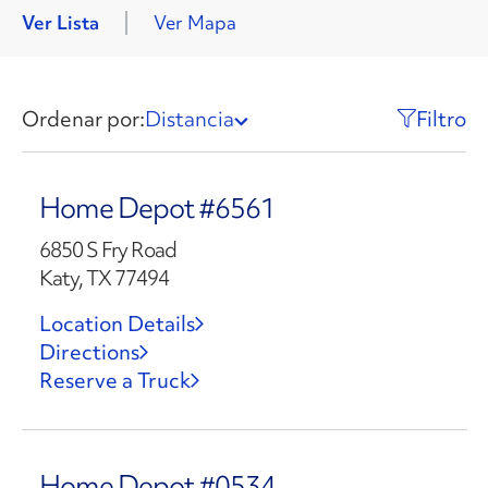
Ver Lista
Ver Mapa
Ordenar por:
Distancia
Filtro
Home Depot #6561
6850 S Fry Road
Katy, TX 77494
Location Details
Directions
Reserve a Truck
Home Depot #0534