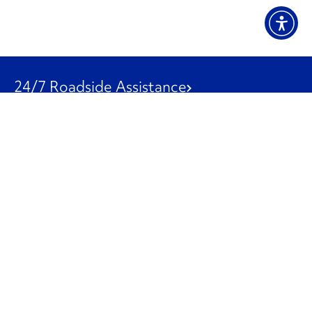
24/7 Roadside Assistance
1-800-526-0798
Customer Service
1-844-847-9577
Our Other Businesses
Commercial
Logistics
Leasing
Used Trucks