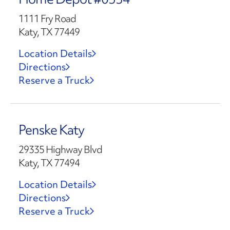
1111 Fry Road
Katy, TX 77449
Location Details
Directions
Reserve a Truck
Penske Katy
29335 Highway Blvd
Katy, TX 77494
Location Details
Directions
Reserve a Truck