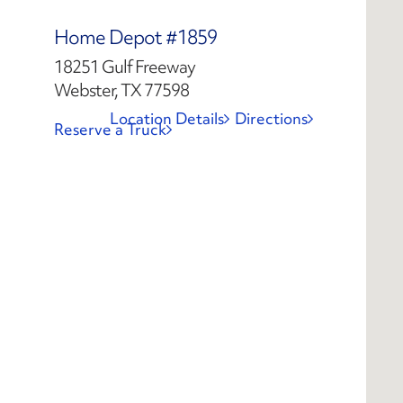
Home Depot #1859
18251 Gulf Freeway
Webster, TX 77598
Location Details
Directions
Reserve a Truck