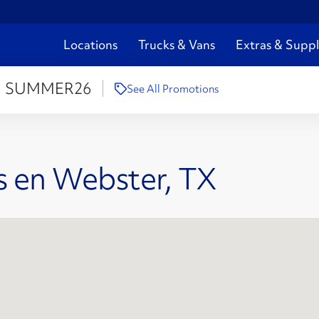
Locations
Trucks & Vans
Extras & Suppl
:
SUMMER26
See All Promotions
s en Webster, TX