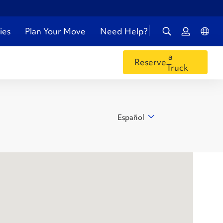
ies
Plan Your Move
Need Help?
a
Reserve
Truck
Español