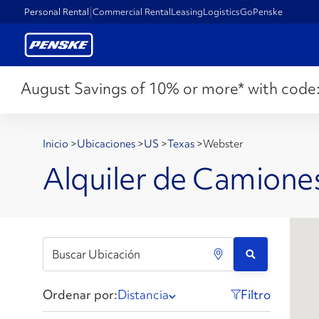
Personal Rental
Commercial Rental
Leasing
Logistics
GoPenske
August Savings of 10% or more* with code
Inicio
>
Ubicaciones
>
US
>
Texas
>
Webster
Alquiler de Camione
Ordenar por:
Distancia
Filtro