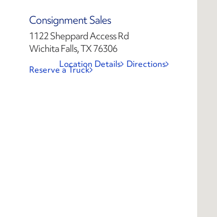
Consignment Sales
1122 Sheppard Access Rd
Wichita Falls, TX 76306
Location Details
Directions
Reserve a Truck