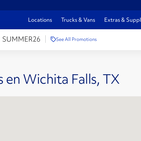
Locations
Trucks & Vans
Extras & Suppl
:
SUMMER26
See All Promotions
 en Wichita Falls, TX