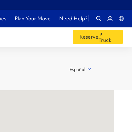
ies
Plan Your Move
Need Help?
a
Reserve
Truck
Español