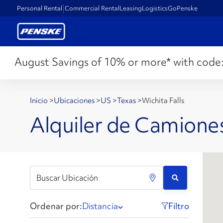
Personal Rental
Commercial Rental
Leasing
Logistics
GoPenske
August Savings of 10% or more* with code
Inicio
>
Ubicaciones
>
US
>
Texas
>
Wichita Falls
Alquiler de Camiones
Ordenar por:
Distancia
Filtro