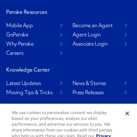
Penske Resources
Mobile App
Become an Agent
GoPenske
Agent Login
Why Penske
Associate Login
Careers
Knowledge Center
Latest Updates
News & Stories
Moving Tips & Tricks
Press Releases
We use cookies to personalize content we display
based on your preferences, analyze our sites’
Social Channels
performance, and advertise our services to you. We
share information from our cookies with third parties
who help us with these use cases. Read our
Privacy