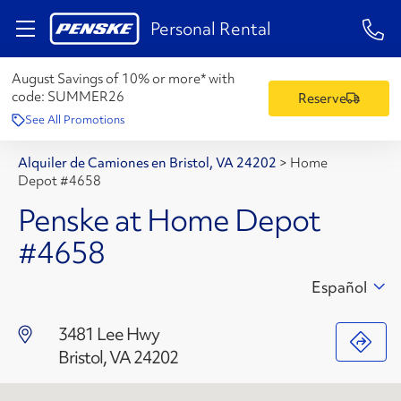
1-84
Personal Rental
August Savings of 10% or more* with
code:
SUMMER26
Reserve
See All Promotions
Alquiler de Camiones en Bristol, VA 24202
>
Home
Depot #4658
Penske at Home Depot
#4658
Español
3481 Lee Hwy
Bristol, VA 24202