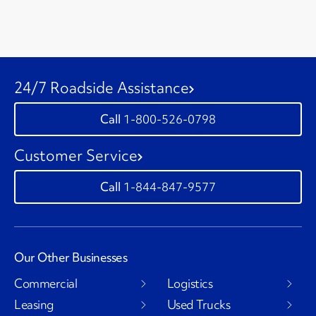
24/7 Roadside Assistance
1-800-526-0798
Customer Service
1-844-847-9577
Our Other Businesses
Commercial
Logistics
Leasing
Used Trucks