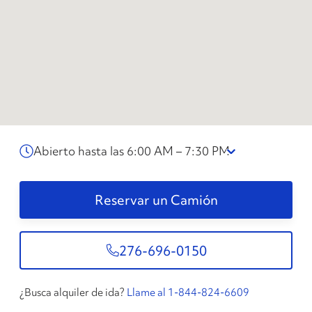
Abierto hasta las 6:00 AM – 7:30 PM
Reservar un Camión
276-696-0150
¿Busca alquiler de ida?
Llame al 1-844-824-6609