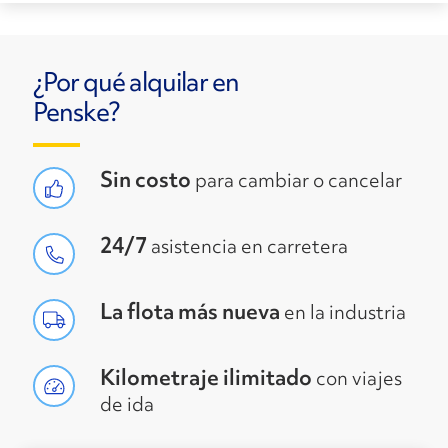
¿Por qué alquilar en
Penske?
Sin costo
para cambiar o cancelar
24/7
asistencia en carretera
La flota más nueva
en la industria
Kilometraje ilimitado
con viajes
de ida