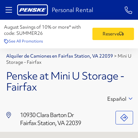
1-84
Personal Rental
August Savings of 10% or more* with
code:
SUMMER26
Reserve
See All Promotions
Alquiler de Camiones en Fairfax Station, VA 22039
>
Mini U
Storage - Fairfax
Penske at Mini U Storage -
Fairfax
Español
10930 Clara Barton Dr
Fairfax Station, VA 22039