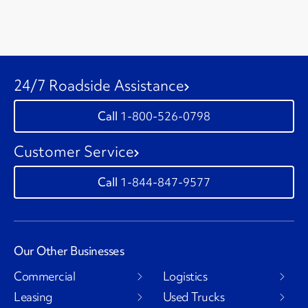
24/7 Roadside Assistance
1-800-526-0798
Customer Service
1-844-847-9577
Our Other Businesses
Commercial
Logistics
Leasing
Used Trucks