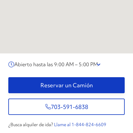
Abierto hasta las 9:00 AM – 5:00 PM
Reservar un Camión
703-591-6838
¿Busca alquiler de ida?
Llame al 1-844-824-6609