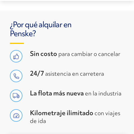
¿Por qué alquilar en
Penske?
Sin costo
para cambiar o cancelar
24/7
asistencia en carretera
La flota más nueva
en la industria
Kilometraje ilimitado
con viajes
de ida