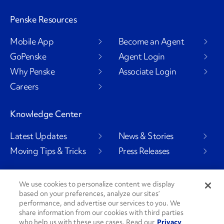
Penske Resources
Mobile App
Become an Agent
GoPenske
Agent Login
Why Penske
Associate Login
Careers
Knowledge Center
Latest Updates
News & Stories
Moving Tips & Tricks
Press Releases
We use cookies to personalize content we display
based on your preferences, analyze our sites’
Social Channels
performance, and advertise our services to you. We
share information from our cookies with third parties
who help us with these use cases. Read our
Privacy