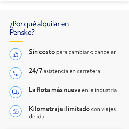
¿Por qué alquilar en
Penske?
Sin costo
para cambiar o cancelar
24/7
asistencia en carretera
La flota más nueva
en la industria
Kilometraje ilimitado
con viajes
de ida