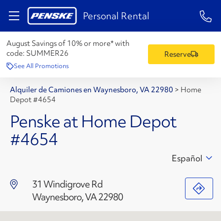
1-84
Personal Rental
August Savings of 10% or more* with
code:
SUMMER26
Reserve
See All Promotions
Alquiler de Camiones en Waynesboro, VA 22980
>
Home
Depot #4654
Penske at Home Depot
#4654
Español
31 Windigrove Rd
Waynesboro, VA 22980