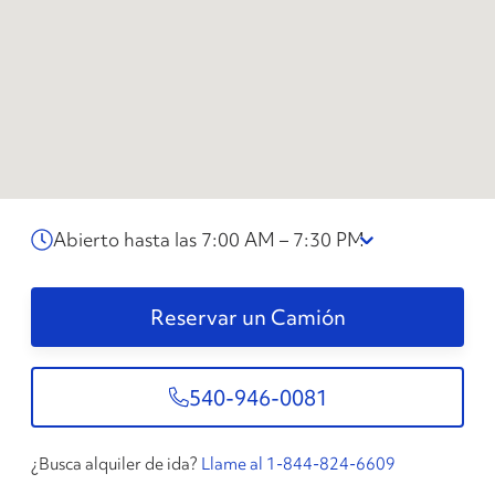
Abierto hasta las 7:00 AM – 7:30 PM
Reservar un Camión
540-946-0081
¿Busca alquiler de ida?
Llame al 1-844-824-6609