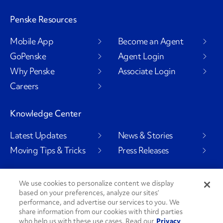
Penske Resources
Mobile App
Become an Agent
GoPenske
Agent Login
Why Penske
Associate Login
Careers
Knowledge Center
Latest Updates
News & Stories
Moving Tips & Tricks
Press Releases
We use cookies to personalize content we display
based on your preferences, analyze our sites’
Social Channels
performance, and advertise our services to you. We
share information from our cookies with third parties
who help us with these use cases. Read our
Privacy