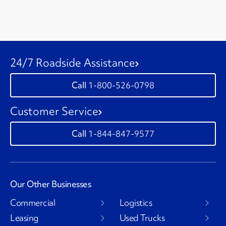
24/7 Roadside Assistance
1-800-526-0798
Customer Service
1-844-847-9577
Our Other Businesses
Commercial
Logistics
Leasing
Used Trucks