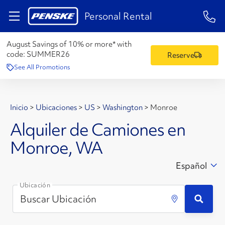
1-84
Personal Rental
August Savings of 10% or more* with
code:
SUMMER26
Reserve
See All Promotions
Inicio
>
Ubicaciones
>
US
>
Washington
>
Monroe
Alquiler de Camiones en
Monroe, WA
Español
Ubicación