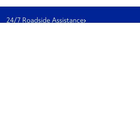
24/7 Roadside Assistance
1-800-526-0798
Customer Service
1-844-847-9577
Our Other Businesses
Commercial
Logistics
Leasing
Used Trucks
Penske Resources