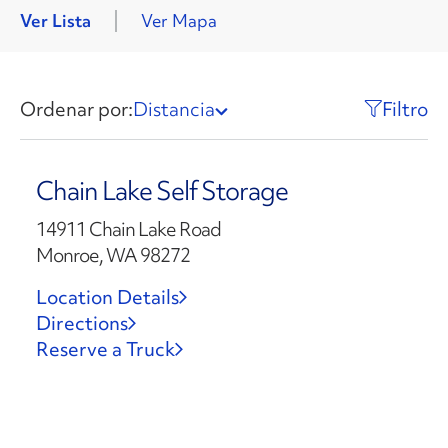
Ver Lista
Ver Mapa
Ordenar por:
Distancia
Filtro
Chain Lake Self Storage
14911 Chain Lake Road
Monroe, WA 98272
Location Details
Directions
Reserve a Truck