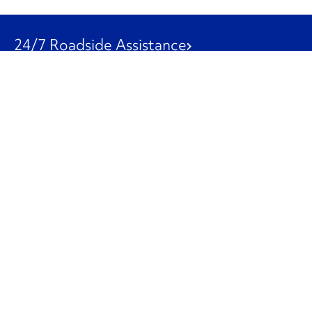
24/7 Roadside Assistance
1-800-526-0798
Customer Service
1-844-847-9577
Our Other Businesses
Commercial
Logistics
Leasing
Used Trucks
Penske Resources