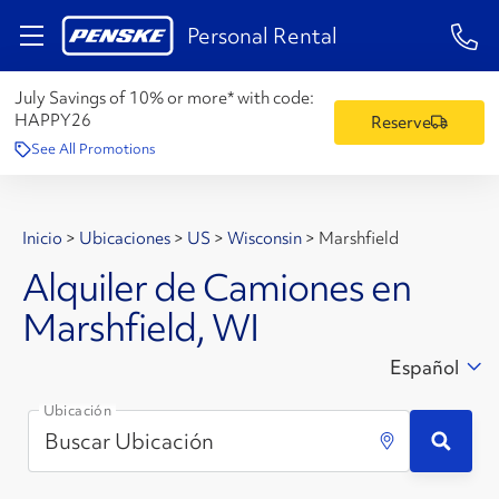
1-84
Personal Rental
July Savings of 10% or more* with code:
HAPPY26
Reserve
See All Promotions
Inicio
>
Ubicaciones
>
US
>
Wisconsin
>
Marshfield
Alquiler de Camiones en
Marshfield, WI
Español
Ubicación