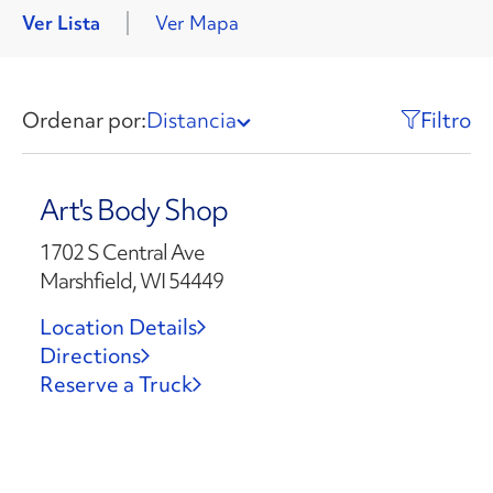
Ver Lista
Ver Mapa
Ordenar por:
Distancia
Filtro
Art's Body Shop
1702 S Central Ave
Marshfield, WI 54449
Location Details
Directions
Reserve a Truck