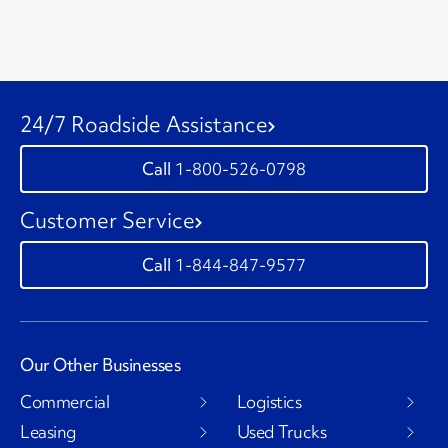
24/7 Roadside Assistance
1-800-526-0798
Customer Service
1-844-847-9577
Our Other Businesses
Commercial
Logistics
Leasing
Used Trucks