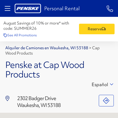
1-84
Personal Rental
August Savings of 10% or more* with
code:
SUMMER26
Reserve
See All Promotions
Alquiler de Camiones en Waukesha, WI 53188
>
Cap
Wood Products
Penske at Cap Wood
Products
Español
2302 Badger Drive
Waukesha, WI 53188