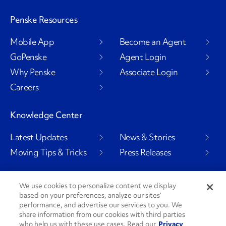
Penske Resources
Mobile App
Become an Agent
GoPenske
Agent Login
Why Penske
Associate Login
Careers
Knowledge Center
Latest Updates
News & Stories
Moving Tips & Tricks
Press Releases
We use cookies to personalize content we display
based on your preferences, analyze our sites’
Social Channels
performance, and advertise our services to you. We
share information from our cookies with third parties
who help us with these use cases. Read our
Privacy