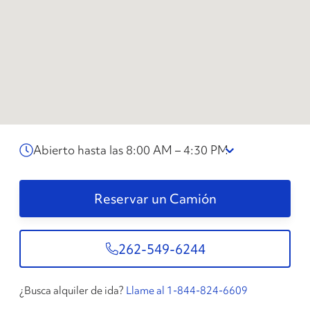
Abierto hasta las 8:00 AM – 4:30 PM
Reservar un Camión
262-549-6244
¿Busca alquiler de ida?
Llame al 1-844-824-6609