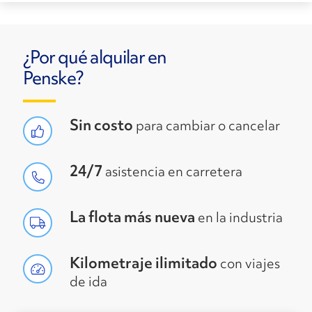
¿Por qué alquilar en
Penske?
Sin costo
para cambiar o cancelar
24/7
asistencia en carretera
La flota más nueva
en la industria
Kilometraje ilimitado
con viajes
de ida