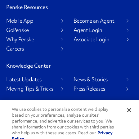
Penske Resources
Mobile App
Become an Agent
GoPenske
Agent Login
Why Penske
Associate Login
Careers
Knowledge Center
Latest Updates
News & Stories
Moving Tips & Tricks
Press Releases
We use cookies to personalize content we display
based on your preferences, analyze our sites’
Social Channels
performance, and advertise our services to you. We
share information from our cookies with third parties
who help us with these use cases. Read our
Privacy
Policy