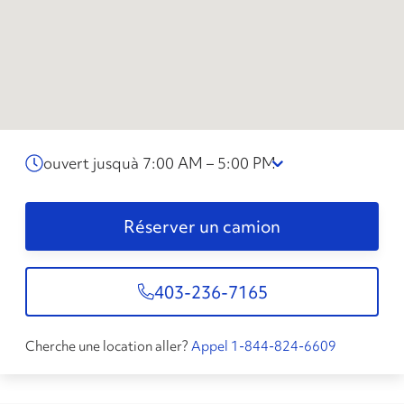
ouvert jusquà 7:00 AM – 5:00 PM
Réserver un camion
403-236-7165
Cherche une location aller?
Appel 1-844-824-6609