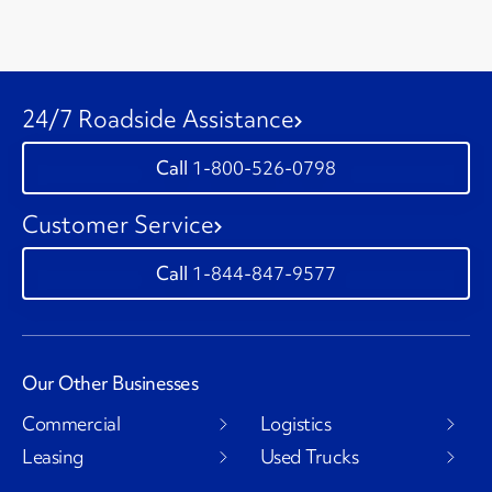
24/7 Roadside Assistance
1-800-526-0798
Customer Service
1-844-847-9577
Our Other Businesses
Commercial
Logistics
Leasing
Used Trucks