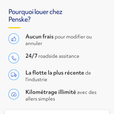
Pourquoi louer chez
Penske?
Aucun frais
pour modifier ou
annuler
24/7
roadside assitance
La flotte la plus récente
de
l'industrie
Kilométrage illimité
avec des
allers simples