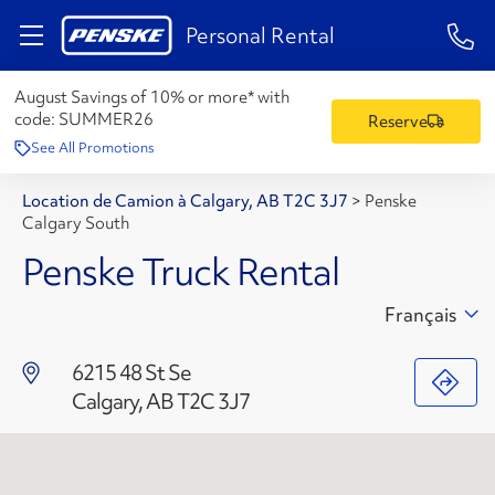
1-84
Personal Rental
August Savings of 10% or more* with
code:
SUMMER26
Reserve
See All Promotions
Location de Camion à Calgary, AB T2C 3J7
>
Penske
Calgary South
Penske Truck Rental
Français
6215 48 St Se
Calgary, AB T2C 3J7