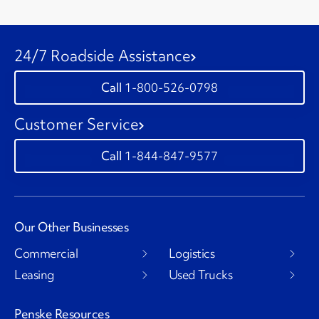
24/7 Roadside Assistance
1-800-526-0798
Customer Service
1-844-847-9577
Our Other Businesses
Commercial
Logistics
Leasing
Used Trucks
Penske Resources