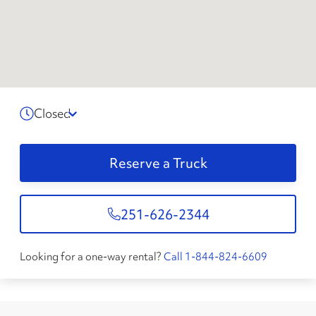
Closed
Reserve a Truck
251-626-2344
Looking for a one-way rental?
Call 1-844-824-6609