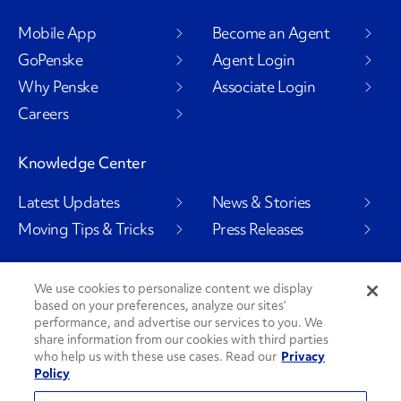
Mobile App
Become an Agent
GoPenske
Agent Login
Why Penske
Associate Login
Careers
Knowledge Center
Latest Updates
News & Stories
Moving Tips & Tricks
Press Releases
We use cookies to personalize content we display
based on your preferences, analyze our sites’
Social Channels
performance, and advertise our services to you. We
share information from our cookies with third parties
who help us with these use cases. Read our
Privacy
Policy
PenskeCares