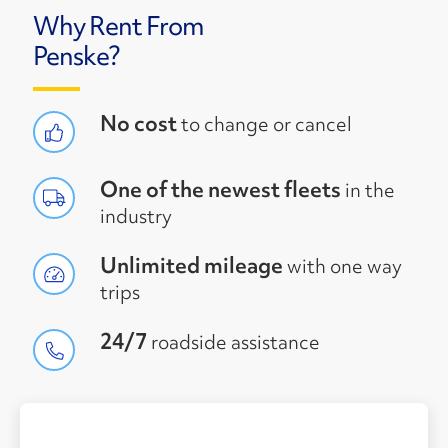
Why Rent From
Penske?
No cost
to change or cancel
One of the newest fleets
in the
industry
Unlimited mileage
with one way
trips
24/7
roadside assistance