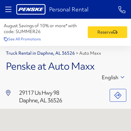
1-84
Personal Rental
August Savings of 10% or more* with
code:
SUMMER26
Reserve
See All Promotions
Truck Rental in Daphne, AL 36526
>
Auto Maxx
Penske at Auto Maxx
English
29117 Us Hwy 98
Daphne, AL 36526