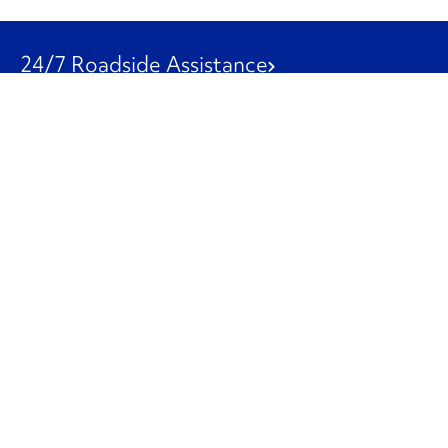
24/7 Roadside Assistance
1-800-526-0798
Customer Service
1-844-847-9577
Our Other Businesses
Commercial
Logistics
Leasing
Used Trucks
Penske Resources