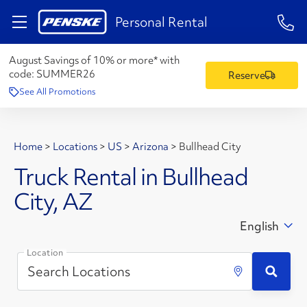
1-84
Personal Rental
August Savings of 10% or more* with
code:
SUMMER26
Reserve
See All Promotions
Home
>
Locations
>
US
>
Arizona
>
Bullhead City
Truck Rental in Bullhead
City, AZ
English
Location