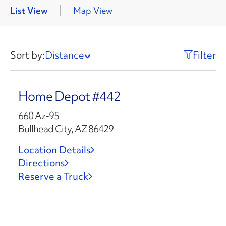
List View
Map View
Sort by:
Distance
Filter
Home Depot #442
660 Az-95
Bullhead City, AZ 86429
Location Details
Directions
Reserve a Truck