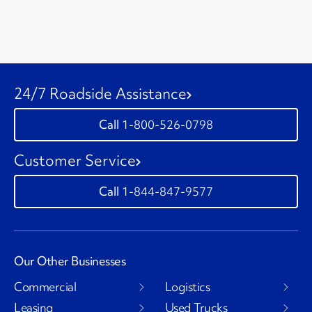
24/7 Roadside Assistance
1-800-526-0798
Customer Service
1-844-847-9577
Our Other Businesses
Commercial
Logistics
Leasing
Used Trucks