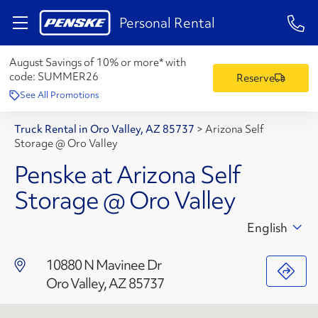
1-84
Personal Rental
August Savings of 10% or more* with
code:
SUMMER26
Reserve
See All Promotions
Truck Rental in Oro Valley, AZ 85737
>
Arizona Self
Storage @ Oro Valley
Penske at Arizona Self
Storage @ Oro Valley
English
10880 N Mavinee Dr
Oro Valley, AZ 85737