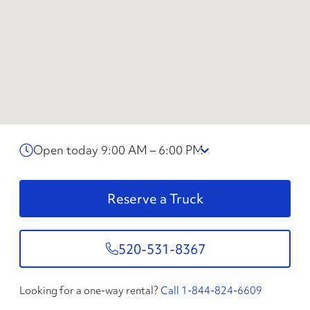
Open today 9:00 AM – 6:00 PM
Reserve a Truck
520-531-8367
Looking for a one-way rental?
Call 1-844-824-6609