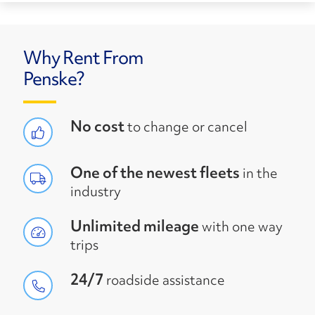
Why Rent From
Penske?
No cost
to change or cancel
One of the newest fleets
in the
industry
Unlimited mileage
with one way
trips
24/7
roadside assistance