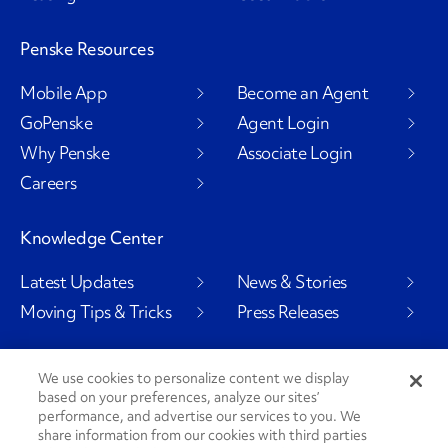
Penske Resources
Mobile App
Become an Agent
GoPenske
Agent Login
Why Penske
Associate Login
Careers
Knowledge Center
Latest Updates
News & Stories
Moving Tips & Tricks
Press Releases
We use cookies to personalize content we display
based on your preferences, analyze our sites’
Social Channels
performance, and advertise our services to you. We
share information from our cookies with third parties