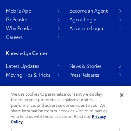
Mobile App
Become an Agent
GoPenske
Agent Login
Why Penske
Associate Login
Careers
Knowledge Center
Latest Updates
News & Stories
Moving Tips & Tricks
Press Releases
We use cookies to personalize content we display
based on your preferences, analyze our sites’
Social Channels
performance, and advertise our services to you. We
share information from our cookies with third parties
who help us with these use cases. Read our
Privacy
Policy
PenskeCares