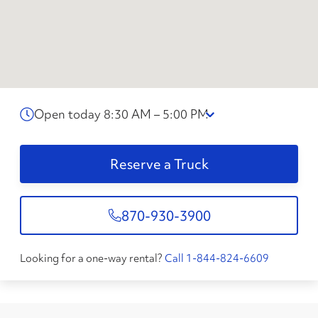
Open today 8:30 AM – 5:00 PM
Reserve a Truck
870-930-3900
Looking for a one-way rental?
Call 1-844-824-6609