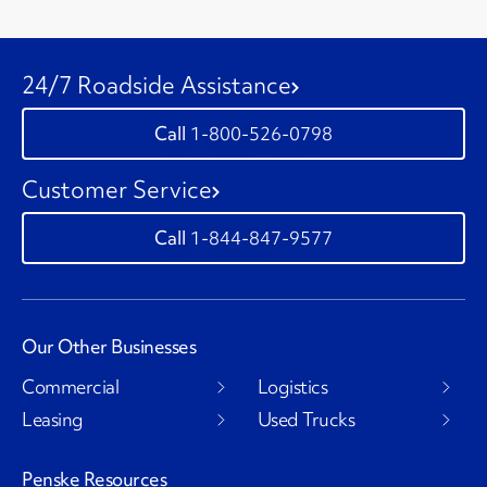
24/7 Roadside Assistance
1-800-526-0798
Customer Service
1-844-847-9577
Our Other Businesses
Commercial
Logistics
Leasing
Used Trucks
Penske Resources