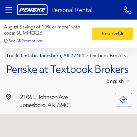
1-84
Personal Rental
August Savings of 10% or more* with
code:
SUMMER26
Reserve
See All Promotions
Truck Rental in Jonesboro, AR 72401
>
Textbook Brokers
Penske at Textbook Brokers
English
2106 E Johnson Ave
Jonesboro, AR 72401