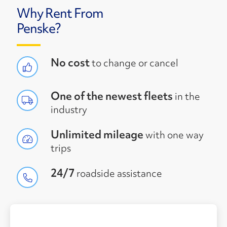
Why Rent From
Penske?
No cost
to change or cancel
One of the newest fleets
in the
industry
Unlimited mileage
with one way
trips
24/7
roadside assistance