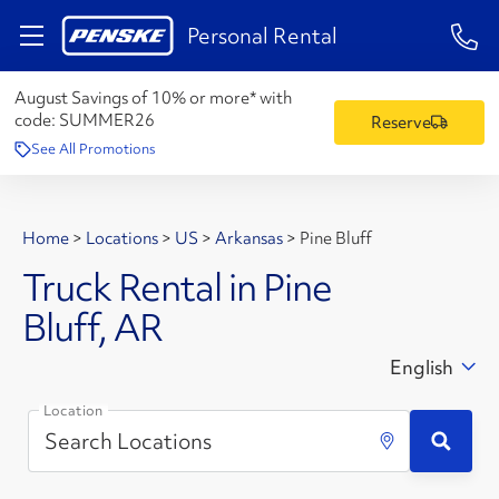
1-84
Personal Rental
August Savings of 10% or more* with
code:
SUMMER26
Reserve
See All Promotions
Home
>
Locations
>
US
>
Arkansas
>
Pine Bluff
Truck Rental in Pine
Bluff, AR
English
Location