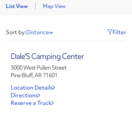
List View
Map View
Sort by:
Distance
Filter
Dale'S Camping Center
3000 West Pullen Street
Pine Bluff, AR 71601
Location Details
Directions
Reserve a Truck