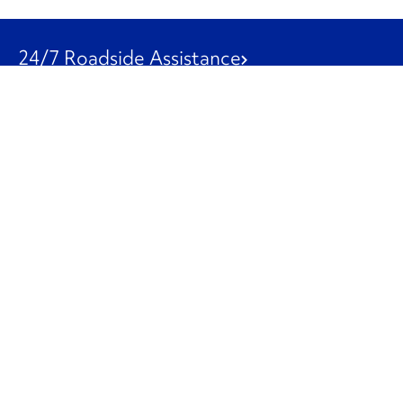
24/7 Roadside Assistance
1-800-526-0798
Customer Service
1-844-847-9577
Our Other Businesses
Commercial
Logistics
Leasing
Used Trucks
Penske Resources