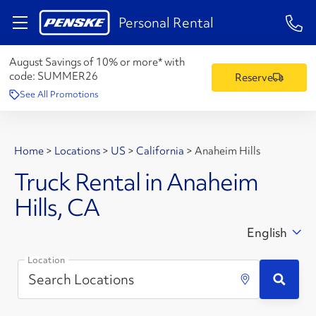
1-84
Personal Rental
August Savings of 10% or more* with
code:
SUMMER26
Reserve
See All Promotions
Home
>
Locations
>
US
>
California
>
Anaheim Hills
Truck Rental in Anaheim
Hills, CA
English
Location