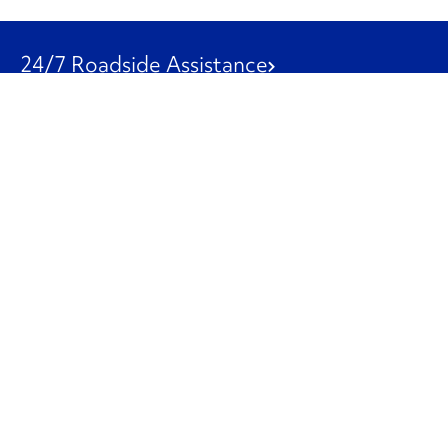
24/7 Roadside Assistance
1-800-526-0798
Customer Service
1-844-847-9577
Our Other Businesses
Commercial
Logistics
Leasing
Used Trucks
Penske Resources