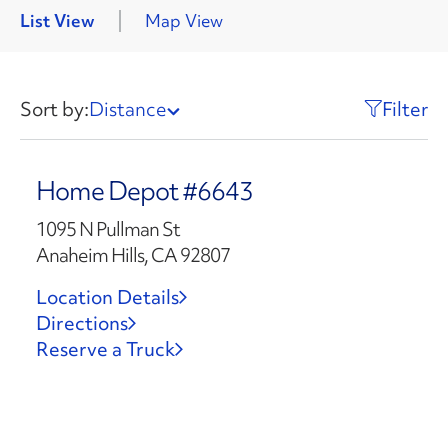
List View
Map View
Sort by:
Distance
Filter
Home Depot #6643
1095 N Pullman St
Anaheim Hills, CA 92807
Location Details
Directions
Reserve a Truck