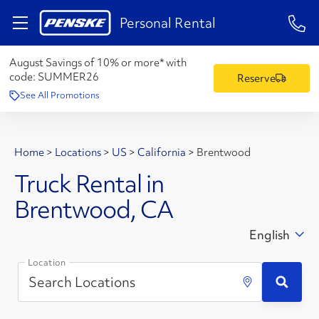
1-84
Personal Rental
August Savings of 10% or more* with
code:
SUMMER26
Reserve
See All Promotions
Home
>
Locations
>
US
>
California
>
Brentwood
Truck Rental in
Brentwood, CA
English
Location