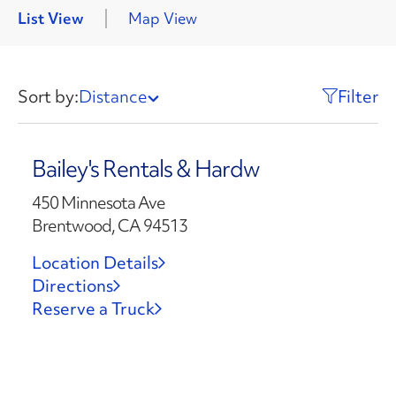
List View
Map View
Sort by:
Distance
Filter
Bailey's Rentals & Hardw
450 Minnesota Ave
Brentwood, CA 94513
Location Details
Directions
Reserve a Truck