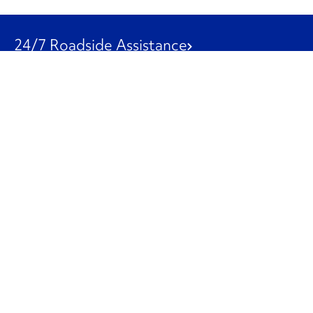
24/7 Roadside Assistance
1-800-526-0798
Customer Service
1-844-847-9577
Our Other Businesses
Commercial
Logistics
Leasing
Used Trucks
Penske Resources