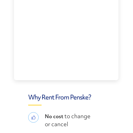
Why Rent From Penske?
to change
No cost
or cancel