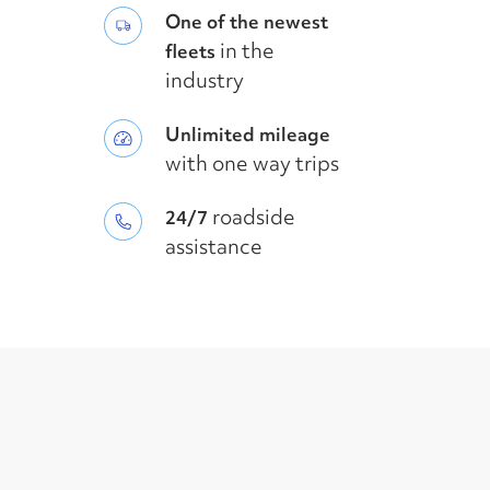
One of the newest
in the
fleets
industry
Unlimited mileage
with one way trips
roadside
24/7
assistance