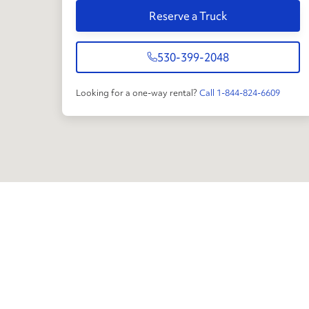
Reserve a Truck
530-399-2048
Looking for a one-way rental?
Call 1-844-824-6609