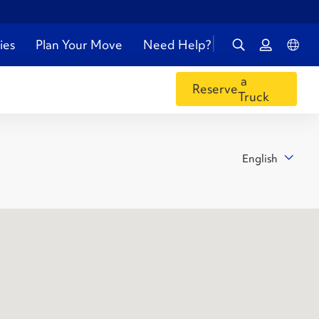
ies
Plan Your Move
Need Help?
a
Reserve
Truck
English