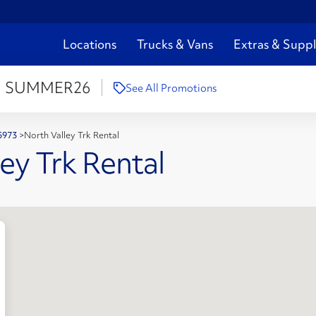
Locations
Trucks & Vans
Extras & Suppl
:
SUMMER26
See All Promotions
95973
>
North Valley Trk Rental
ey Trk Rental