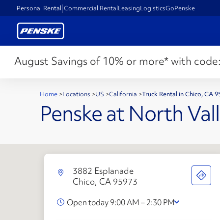
Personal Rental
Commercial Rental
Leasing
Logistics
GoPenske
August Savings of 10% or more* with code
Home
>
Locations
>
US
>
California
>
Truck Rental in Chico, CA 
Penske at North Vall
3882 Esplanade
Chico, CA 95973
Open today 9:00 AM – 2:30 PM