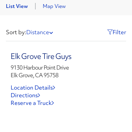
List View
Map View
Sort by:
Distance
Filter
Elk Grove Tire Guys
9130 Harbour Point Drive
Elk Grove, CA 95758
Location Details
Directions
Reserve a Truck