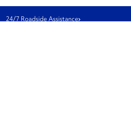
24/7 Roadside Assistance
1-800-526-0798
Customer Service
1-844-847-9577
Our Other Businesses
Commercial
Logistics
Leasing
Used Trucks
Penske Resources