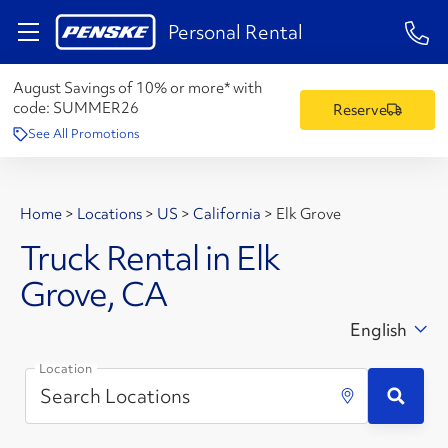
1-84
Personal Rental
August Savings of 10% or more* with
code:
SUMMER26
Reserve
See All Promotions
Home
>
Locations
>
US
>
California
>
Elk Grove
Truck Rental in Elk
Grove, CA
English
Location