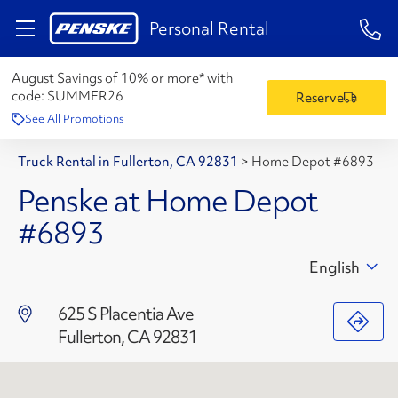
1-84
Personal Rental
August Savings of 10% or more* with
code:
SUMMER26
Reserve
See All Promotions
Truck Rental in Fullerton, CA 92831
>
Home Depot #6893
Penske at Home Depot
#6893
English
625 S Placentia Ave
Fullerton, CA 92831