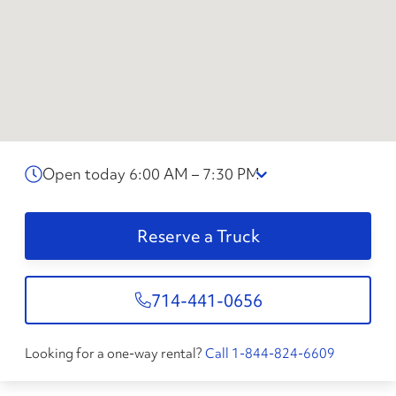
Open today 6:00 AM – 7:30 PM
Reserve a Truck
714-441-0656
Looking for a one-way rental?
Call 1-844-824-6609