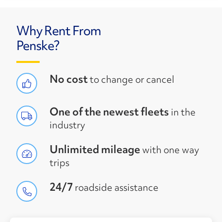
Why Rent From
Penske?
No cost
to change or cancel
One of the newest fleets
in the
industry
Unlimited mileage
with one way
trips
24/7
roadside assistance