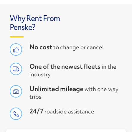
Why Rent From
Penske?
No cost
to change or cancel
One of the newest fleets
in the
industry
Unlimited mileage
with one way
trips
24/7
roadside assistance