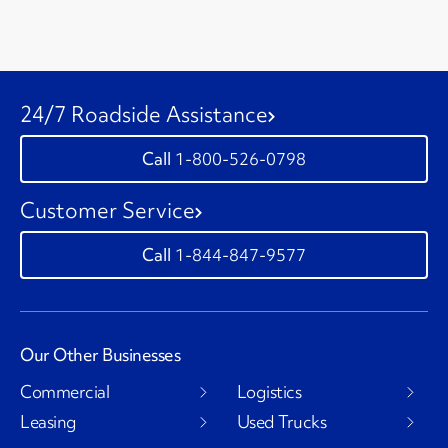
24/7 Roadside Assistance
1-800-526-0798
Customer Service
1-844-847-9577
Our Other Businesses
Commercial
Logistics
Leasing
Used Trucks