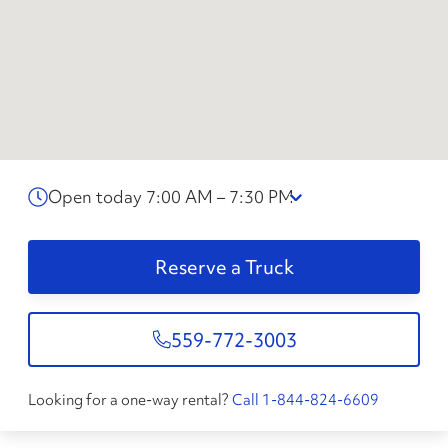
Open today 7:00 AM – 7:30 PM
Reserve a Truck
559-772-3003
Looking for a one-way rental?
Call 1-844-824-6609