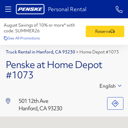
1-84
Personal Rental
August Savings of 10% or more* with
code:
SUMMER26
Reserve
See All Promotions
Truck Rental in Hanford, CA 93230
>
Home Depot #1073
Penske at Home Depot
#1073
English
501 12th Ave
Hanford, CA 93230