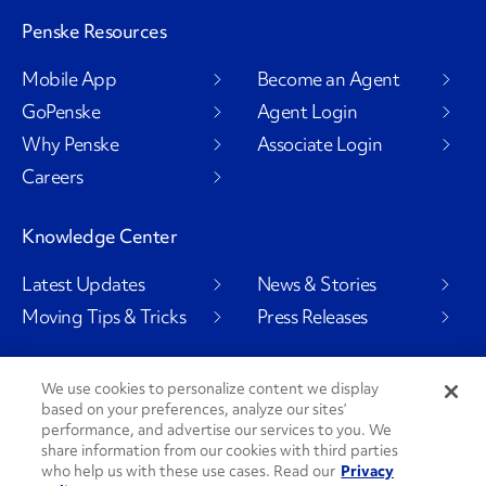
Penske Resources
Mobile App
Become an Agent
GoPenske
Agent Login
Why Penske
Associate Login
Careers
Knowledge Center
Latest Updates
News & Stories
Moving Tips & Tricks
Press Releases
We use cookies to personalize content we display
based on your preferences, analyze our sites’
Social Channels
performance, and advertise our services to you. We
share information from our cookies with third parties
who help us with these use cases. Read our
Privacy