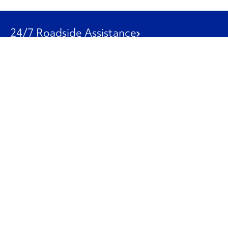
24/7 Roadside Assistance
1-800-526-0798
Customer Service
1-844-847-9577
Our Other Businesses
Commercial
Logistics
Leasing
Used Trucks
Penske Resources