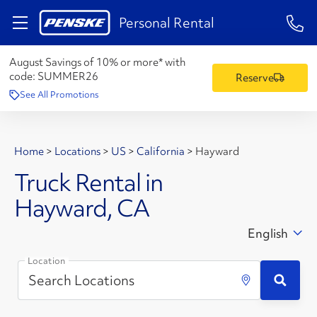
1-84
Personal Rental
August Savings of 10% or more* with
code:
SUMMER26
Reserve
See All Promotions
Home
>
Locations
>
US
>
California
>
Hayward
Truck Rental in
Hayward, CA
English
Location