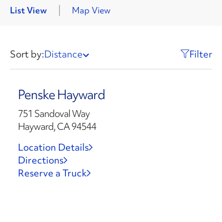
List View
Map View
Sort by:
Distance
Filter
Penske Hayward
751 Sandoval Way
Hayward, CA 94544
Location Details
Directions
Reserve a Truck