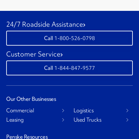
24/7 Roadside Assistance
1-800-526-0798
Customer Service
1-844-847-9577
Our Other Businesses
Commercial
Logistics
Leasing
Used Trucks
Penske Resources