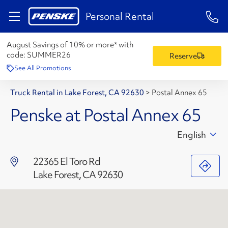
1-84
Personal Rental
August Savings of 10% or more* with
code:
SUMMER26
Reserve
See All Promotions
Truck Rental in Lake Forest, CA 92630
>
Postal Annex 65
Penske at Postal Annex 65
English
22365 El Toro Rd
Lake Forest, CA 92630