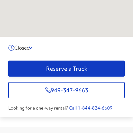
Closed
Reserve a Truck
949-347-9663
Looking for a one-way rental?
Call 1-844-824-6609