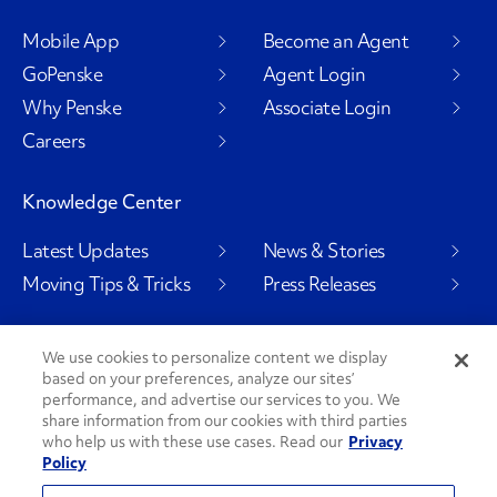
Mobile App
Become an Agent
GoPenske
Agent Login
Why Penske
Associate Login
Careers
Knowledge Center
Latest Updates
News & Stories
Moving Tips & Tricks
Press Releases
We use cookies to personalize content we display
based on your preferences, analyze our sites’
Social Channels
performance, and advertise our services to you. We
share information from our cookies with third parties
who help us with these use cases. Read our
Privacy
Policy
PenskeCares