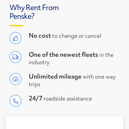
Why Rent From
Penske?
No cost
to change or cancel
One of the newest fleets
in the
industry
Unlimited mileage
with one way
trips
24/7
roadside assistance