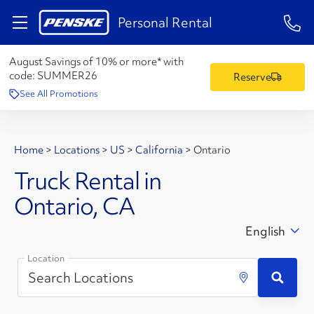
1-84
Personal Rental
August Savings of 10% or more* with
code:
SUMMER26
Reserve
See All Promotions
Home
>
Locations
>
US
>
California
>
Ontario
Truck Rental in
Ontario, CA
English
Location