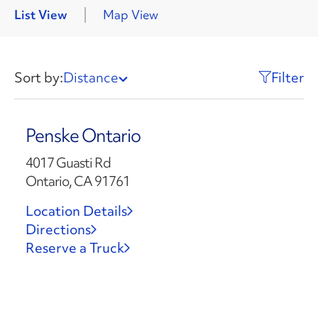
List View
Map View
Sort by:
Distance
Filter
Penske Ontario
4017 Guasti Rd
Ontario, CA 91761
Location Details
Directions
Reserve a Truck