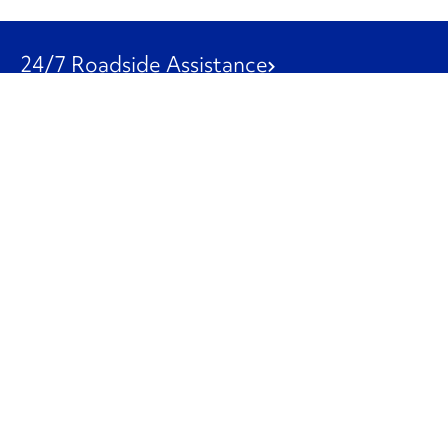
24/7 Roadside Assistance
1-800-526-0798
Customer Service
1-844-847-9577
Our Other Businesses
Commercial
Logistics
Leasing
Used Trucks
Penske Resources