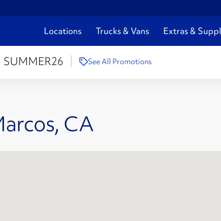
Locations
Trucks & Vans
Extras & Suppl
:
SUMMER26
See All Promotions
Marcos, CA