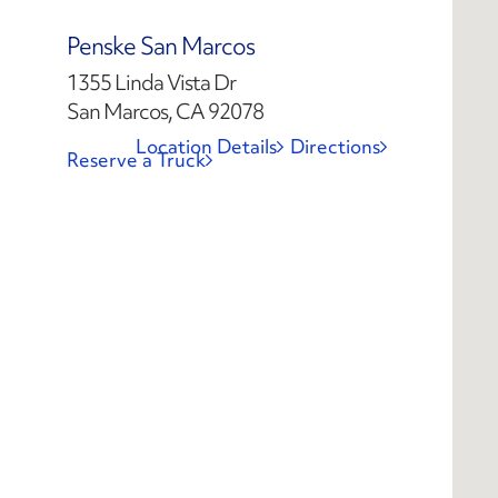
Penske San Marcos
1355 Linda Vista Dr
San Marcos, CA 92078
Location Details
Directions
Reserve a Truck