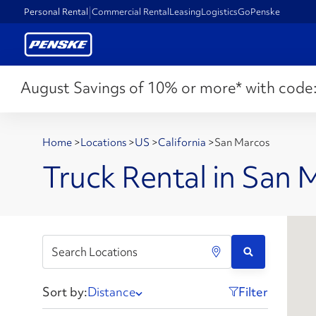
Personal Rental
Commercial Rental
Leasing
Logistics
GoPenske
August Savings of 10% or more* with code
Home
>
Locations
>
US
>
California
>
San Marcos
Truck Rental in San 
Sort by:
Distance
Filter