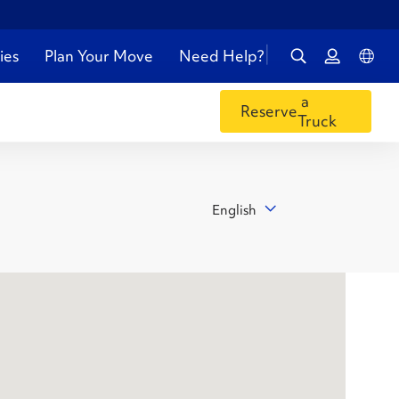
ies
Plan Your Move
Need Help?
a
Reserve
Truck
English