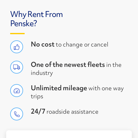
Why Rent From
Penske?
No cost
to change or cancel
One of the newest fleets
in the
industry
Unlimited mileage
with one way
trips
24/7
roadside assistance