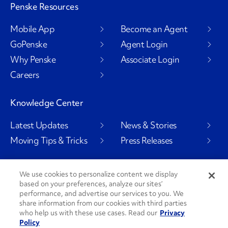
Penske Resources
Mobile App
Become an Agent
GoPenske
Agent Login
Why Penske
Associate Login
Careers
Knowledge Center
Latest Updates
News & Stories
Moving Tips & Tricks
Press Releases
We use cookies to personalize content we display
based on your preferences, analyze our sites’
Social Channels
performance, and advertise our services to you. We
share information from our cookies with third parties
who help us with these use cases. Read our
Privacy
Policy
PenskeCares