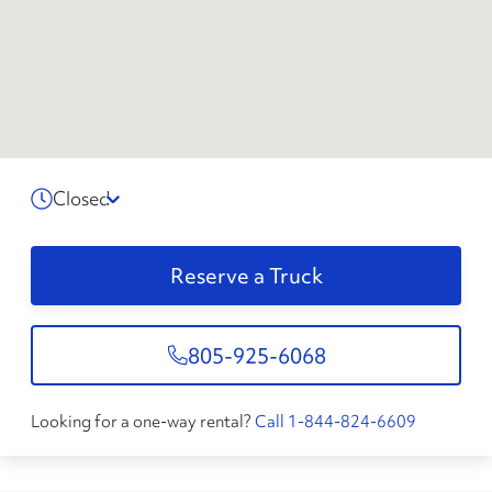
Closed
Reserve a Truck
805-925-6068
Looking for a one-way rental?
Call 1-844-824-6609