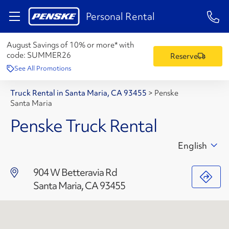
1-84
Personal Rental
August Savings of 10% or more* with
code:
SUMMER26
Reserve
See All Promotions
Truck Rental in Santa Maria, CA 93455
>
Penske
Santa Maria
Penske Truck Rental
English
904 W Betteravia Rd
Santa Maria, CA 93455