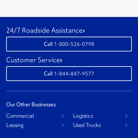
24/7 Roadside Assistance
1-800-526-0798
Customer Service
1-844-847-9577
Our Other Businesses
Commercial
Logistics
Leasing
Used Trucks