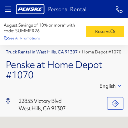
1-84
Personal Rental
August Savings of 10% or more* with
code:
SUMMER26
Reserve
See All Promotions
Truck Rental in West Hills, CA 91307
>
Home Depot #1070
Penske at Home Depot
#1070
English
22855 Victory Blvd
West Hills, CA 91307