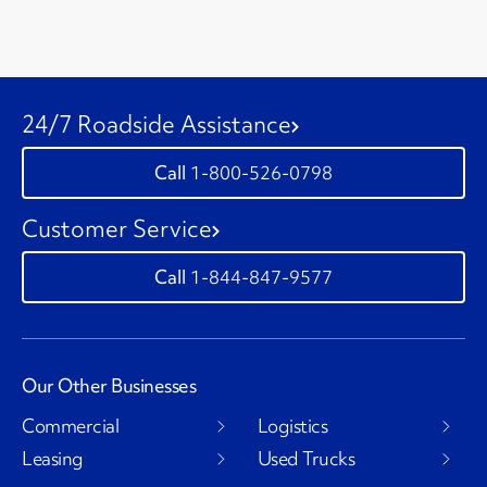
24/7 Roadside Assistance
1-800-526-0798
Customer Service
1-844-847-9577
Our Other Businesses
Commercial
Logistics
Leasing
Used Trucks