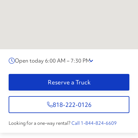
Open today 6:00 AM – 7:30 PM
Reserve a Truck
818-222-0126
Looking for a one-way rental?
Call 1-844-824-6609