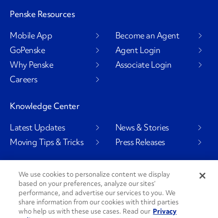
Penske Resources
Mobile App
Become an Agent
GoPenske
Agent Login
Why Penske
Associate Login
Careers
Knowledge Center
Latest Updates
News & Stories
Moving Tips & Tricks
Press Releases
We use cookies to personalize content we display
based on your preferences, analyze our sites’
Social Channels
performance, and advertise our services to you. We
share information from our cookies with third parties
who help us with these use cases. Read our
Privacy