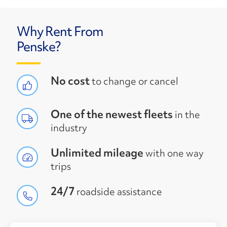
Why Rent From
Penske?
No cost
to change or cancel
One of the newest fleets
in the
industry
Unlimited mileage
with one way
trips
24/7
roadside assistance