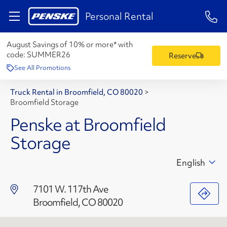
1-84
Personal Rental
August Savings of 10% or more* with
code:
SUMMER26
Reserve
See All Promotions
Truck Rental in Broomfield, CO 80020
>
Broomfield Storage
Penske at Broomfield
Storage
English
7101 W. 117th Ave
Broomfield, CO 80020