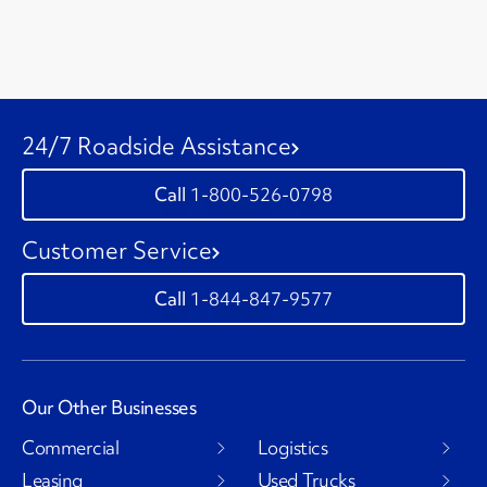
24/7 Roadside Assistance
1-800-526-0798
Customer Service
1-844-847-9577
Our Other Businesses
Commercial
Logistics
Leasing
Used Trucks