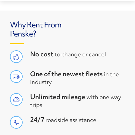
Why Rent From
Penske?
No cost
to change or cancel
One of the newest fleets
in the
industry
Unlimited mileage
with one way
trips
24/7
roadside assistance