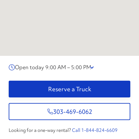
Open today 9:00 AM – 5:00 PM
Reserve a Truck
303-469-6062
Looking for a one-way rental?
Call 1-844-824-6609