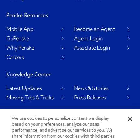
Penske Resources
Mobile App
Become an Agent
GoPenske
Agent Login
Why Penske
Associate Login
Careers
Knowledge Center
Latest Updates
News & Stories
Moving Tips & Tricks
Press Releases
We use cookies to personalize content we display
based on your preferences, analyze our sites’
Social Channels
performance, and advertise our services to you. We
share information from our cookies with third parties