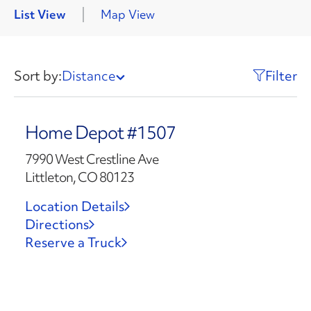
List View
Map View
Sort by:
Distance
Filter
Home Depot #1507
7990 West Crestline Ave
Littleton, CO 80123
Location Details
Directions
Reserve a Truck