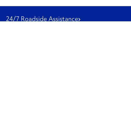
24/7 Roadside Assistance
1-800-526-0798
Customer Service
1-844-847-9577
Our Other Businesses
Commercial
Logistics
Leasing
Used Trucks
Penske Resources