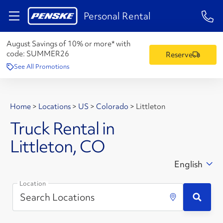
1-84
Personal Rental
August Savings of 10% or more* with
code:
SUMMER26
Reserve
See All Promotions
Home
>
Locations
>
US
>
Colorado
>
Littleton
Truck Rental in
Littleton, CO
English
Location