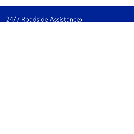
24/7 Roadside Assistance
1-800-526-0798
Customer Service
1-844-847-9577
Our Other Businesses
Commercial
Logistics
Leasing
Used Trucks
Penske Resources