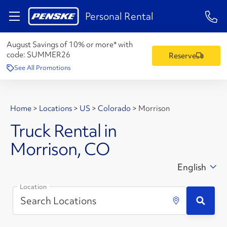
1-84
Personal Rental
August Savings of 10% or more* with
code:
SUMMER26
Reserve
See All Promotions
Home
>
Locations
>
US
>
Colorado
>
Morrison
Truck Rental in
Morrison, CO
English
Location