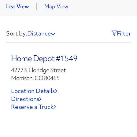
List View
Map View
Sort by:
Distance
Filter
Home Depot #1549
4277 S Eldridge Street
Morrison, CO 80465
Location Details
Directions
Reserve a Truck