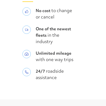
to change
No cost
or cancel
One of the newest
in the
fleets
industry
Unlimited mileage
with one way trips
roadside
24/7
assistance