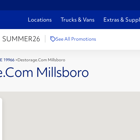
Locations
Trucks & Vans
Extras & Suppl
:
SUMMER26
See All Promotions
 DE 19966
>
Destorage.Com Millsboro
e.Com Millsboro