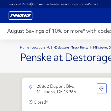
Personal Rental
Commercial Rental
Leasing
Logistics
GoPenske
August Savings of 10% or more* with code
Home
>
Locations
>
US
>
Delaware
>
Truck Rental in Millsboro,
Penske at Destorag
28862 Dupont Blvd
Millsboro, DE 19966
Closed