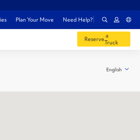
ies
Plan Your Move
Need Help?
a
Reserve
Truck
English