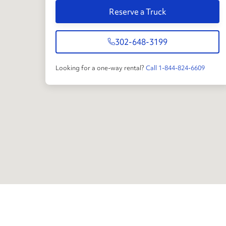
Reserve a Truck
302-648-3199
Looking for a one-way rental?
Call 1-844-824-6609