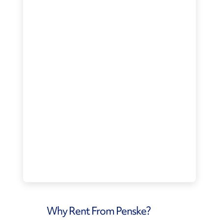
Why Rent From Penske?