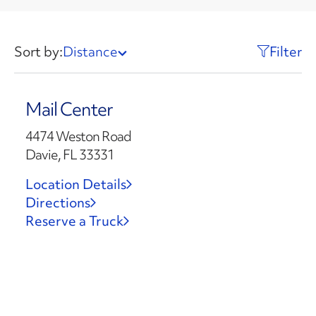
Sort by:
Distance
Filter
Mail Center
4474 Weston Road
Davie, FL 33331
Location Details
Directions
Reserve a Truck