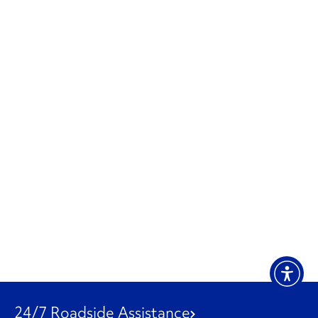
24/7 Roadside Assistance