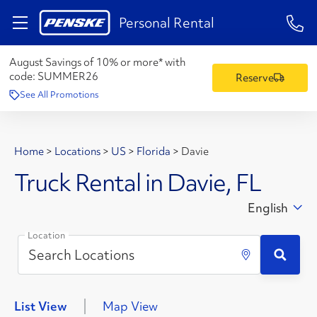
1-84
Personal Rental
August Savings of 10% or more* with
code:
SUMMER26
Reserve
See All Promotions
Home
>
Locations
>
US
>
Florida
>
Davie
Truck Rental in Davie, FL
English
Location
List View
Map View