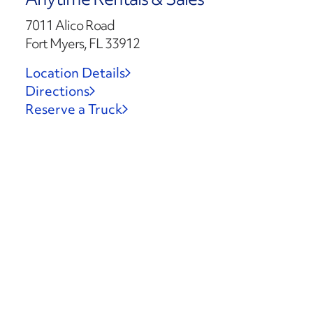
7011 Alico Road
Fort Myers, FL 33912
Location Details
Directions
Reserve a Truck