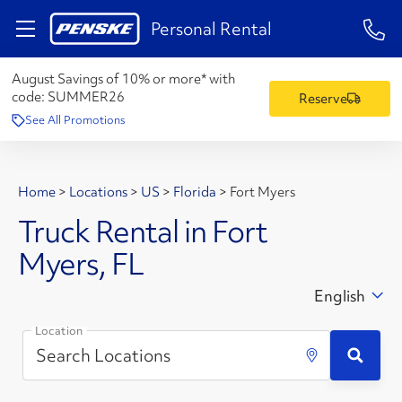
1-84
Personal Rental
August Savings of 10% or more* with
code:
SUMMER26
Reserve
See All Promotions
Home
>
Locations
>
US
>
Florida
>
Fort Myers
Truck Rental in Fort
Myers, FL
English
Location