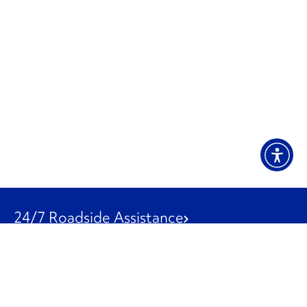
24/7 Roadside Assistance
1-800-526-0798
Customer Service