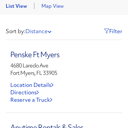
List View
Map View
Sort by:
Distance
Filter
Penske Ft Myers
4680 Laredo Ave
Fort Myers, FL 33905
Location Details
Directions
Reserve a Truck
Anytime Rentals & Sales