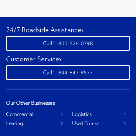
24/7 Roadside Assistance
1-800-526-0798
Customer Service
1-844-847-9577
Our Other Businesses
Commercial
Logistics
Leasing
Used Trucks