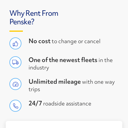
Why Rent From
Penske?
No cost
to change or cancel
One of the newest fleets
in the
industry
Unlimited mileage
with one way
trips
24/7
roadside assistance