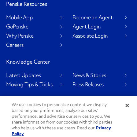
Penske Resources
Mobile App
Become an Agent
GoPenske
Agent Login
Why Penske
Associate Login
Careers
Knowledge Center
Latest Updates
News & Stories
Moving Tips & Tricks
Press Releases
We use cookies to personalize content we display
based on your preferences, analyze our sites’
Social Channels
performance, and advertise our services to you. We
share information from our cookies with third parties
who help us with these use cases. Read our
Privacy
Policy
PenskeCares