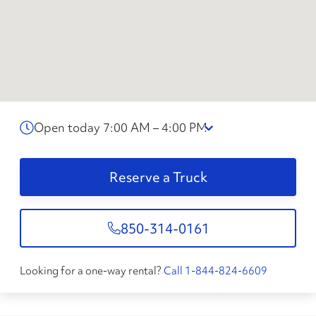
Open today 7:00 AM – 4:00 PM
Reserve a Truck
850-314-0161
Looking for a one-way rental?
Call 1-844-824-6609