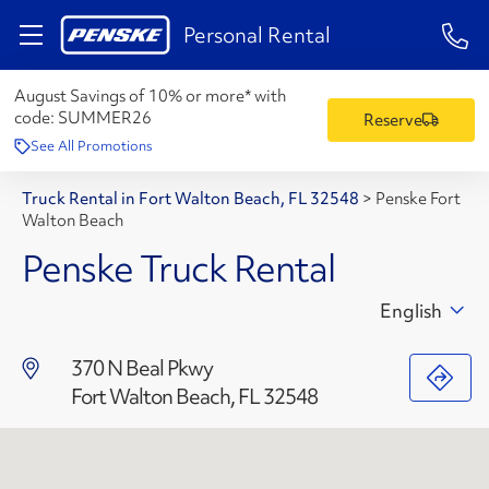
1-84
Personal Rental
August Savings of 10% or more* with
code:
SUMMER26
Reserve
See All Promotions
Truck Rental in Fort Walton Beach, FL 32548
>
Penske Fort
Walton Beach
Penske Truck Rental
English
370 N Beal Pkwy
Fort Walton Beach, FL 32548