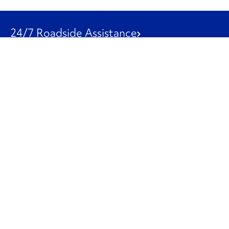
24/7 Roadside Assistance
1-800-526-0798
Customer Service
1-844-847-9577
Our Other Businesses
Commercial
Logistics
Leasing
Used Trucks
Penske Resources