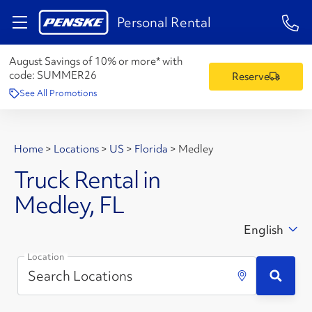
1-84
Personal Rental
August Savings of 10% or more* with
code:
SUMMER26
Reserve
See All Promotions
Home
>
Locations
>
US
>
Florida
>
Medley
Truck Rental in
Medley, FL
English
Location