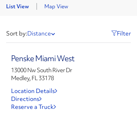
List View
Map View
Sort by:
Distance
Filter
Penske Miami West
13000 Nw South River Dr
Medley, FL 33178
Location Details
Directions
Reserve a Truck