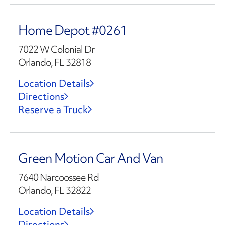
Home Depot #0261
7022 W Colonial Dr
Orlando, FL 32818
Location Details
Directions
Reserve a Truck
Green Motion Car And Van
7640 Narcoossee Rd
Orlando, FL 32822
Location Details
Directions