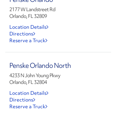
2177 W Landstreet Rd
Orlando, FL 32809
Location Details
Directions
Reserve a Truck
Penske Orlando North
4233 N John Young Pkwy
Orlando, FL 32804
Location Details
Directions
Reserve a Truck