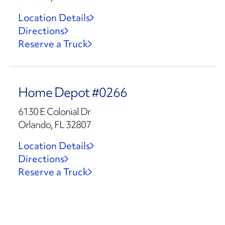
Location Details
Directions
Reserve a Truck
Home Depot #0266
6130 E Colonial Dr
Orlando, FL 32807
Location Details
Directions
Reserve a Truck