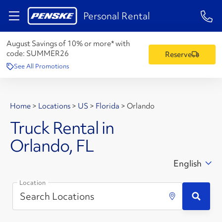
1-84
Personal Rental
August Savings of 10% or more* with
code:
SUMMER26
Reserve
See All Promotions
Home
>
Locations
>
US
>
Florida
>
Orlando
Truck Rental in
Orlando, FL
English
Location