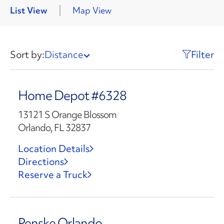
List View
Map View
Sort by:
Distance
Filter
Home Depot #6328
13121 S Orange Blossom
Orlando, FL 32837
Location Details
Directions
Reserve a Truck
Penske Orlando