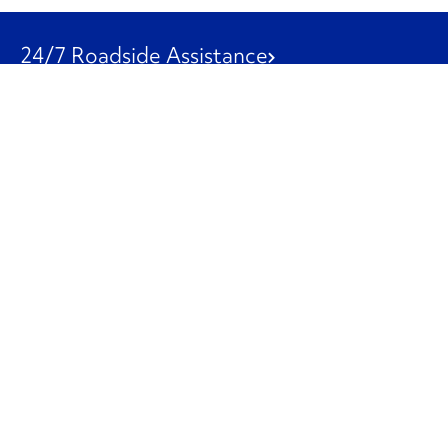
24/7 Roadside Assistance
1-800-526-0798
Customer Service
1-844-847-9577
Our Other Businesses
Commercial
Logistics
Leasing
Used Trucks
Penske Resources