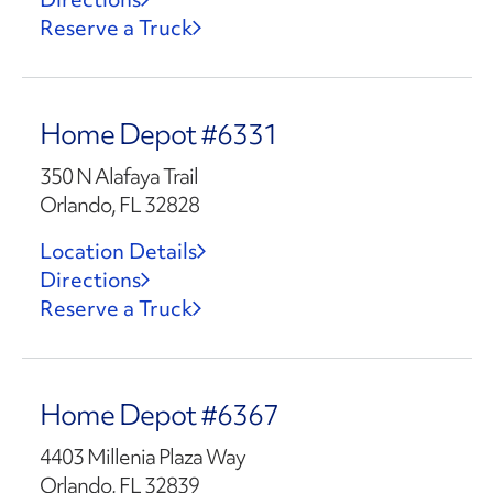
Reserve a Truck
Home Depot #6331
350 N Alafaya Trail
Orlando, FL 32828
Location Details
Directions
Reserve a Truck
Home Depot #6367
4403 Millenia Plaza Way
Orlando, FL 32839