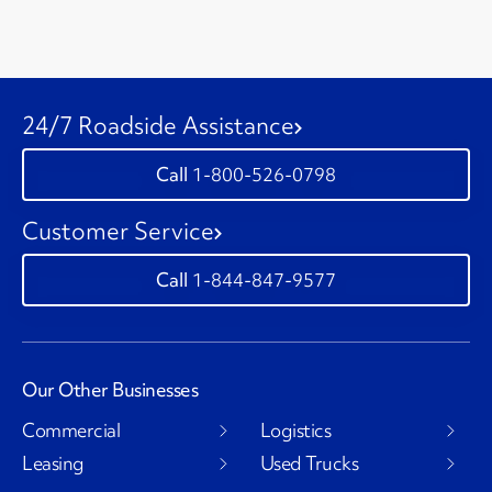
24/7 Roadside Assistance
1-800-526-0798
Customer Service
1-844-847-9577
Our Other Businesses
Commercial
Logistics
Leasing
Used Trucks