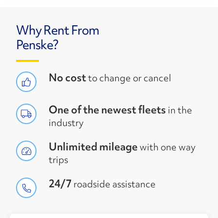
Why Rent From
Penske?
No cost
to change or cancel
One of the newest fleets
in the
industry
Unlimited mileage
with one way
trips
24/7
roadside assistance