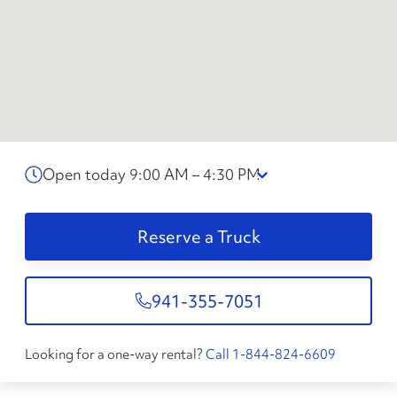
Open today 9:00 AM – 4:30 PM
Reserve a Truck
941-355-7051
Looking for a one-way rental?
Call 1-844-824-6609