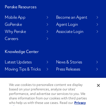
Penske Resources
Mobile App
Become an Agent
GoPenske
Agent Login
Why Penske
Associate Login
Careers
Knowledge Center
Latest Updates
News & Stories
Moving Tips & Tricks
Press Releases
We use cookies to personalize content we display
based on your preferences, analyze our sites’
Social Channels
performance, and advertise our services to you. We
share information from our cookies with third parties
who help us with these use cases. Read our
Privacy