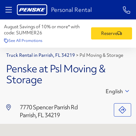
1-84
Personal Rental
August Savings of 10% or more* with
code:
SUMMER26
Reserve
See All Promotions
Truck Rental in Parrish, FL 34219
>
Psl Moving & Storage
Penske at Psl Moving &
Storage
English
7770 Spencer Parrish Rd
Parrish, FL 34219