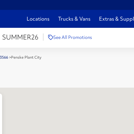
Locations
Trucks & Vans
Extras & Suppl
:
SUMMER26
See All Promotions
 33566
>
Penske Plant City