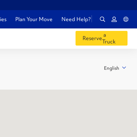
ies
Plan Your Move
Need Help?
a
Reserve
Truck
English