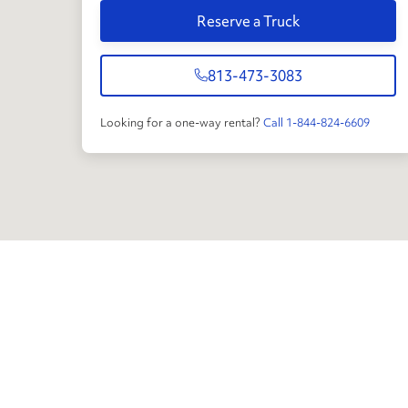
Reserve a Truck
813-473-3083
Looking for a one-way rental?
Call 1-844-824-6609