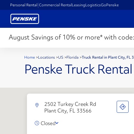
Personal Rental
Commercial Rental
Leasing
Logistics
GoPenske
August Savings of 10% or more* with code
Home
>
Locations
>
US
>
Florida
>
Truck Rental in Plant City, FL
Penske Truck Rental
2502 Turkey Creek Rd
Plant City, FL 33566
Closed