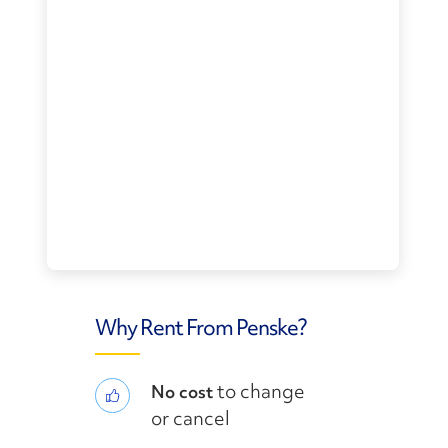
Why Rent From Penske?
to change
No cost
or cancel