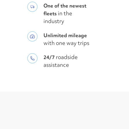
One of the newest
in the
fleets
industry
Unlimited mileage
with one way trips
roadside
24/7
assistance