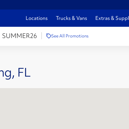
Locations
Trucks & Vans
Extras & Suppl
:
SUMMER26
See All Promotions
ng, FL