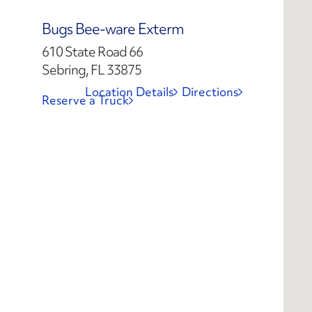
Bugs Bee-ware Exterm
610 State Road 66
Sebring, FL 33875
Location Details
Directions
Reserve a Truck