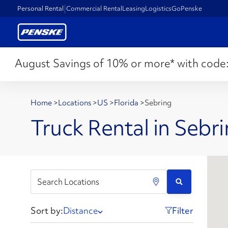
Personal Rental
Commercial Rental
Leasing
Logistics
GoPenske
August Savings of 10% or more* with code
Home
>
Locations
>
US
>
Florida
>
Sebring
Truck Rental in Sebri
Sort by:
Distance
Filter