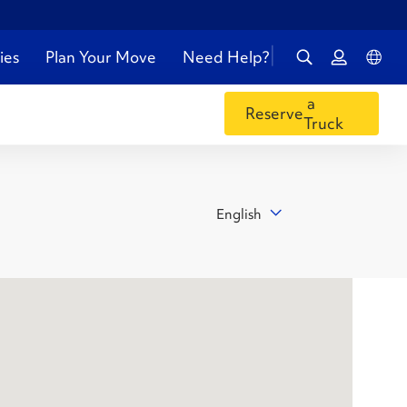
ies
Plan Your Move
Need Help?
a
Reserve
Truck
English