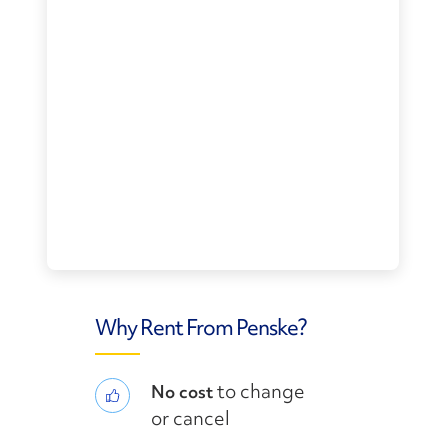
Why Rent From Penske?
to change
No cost
or cancel