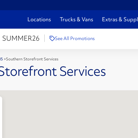
Locations
Trucks & Vans
Extras & Suppl
:
SUMMER26
See All Promotions
285
>
Southern Storefront Services
Storefront Services