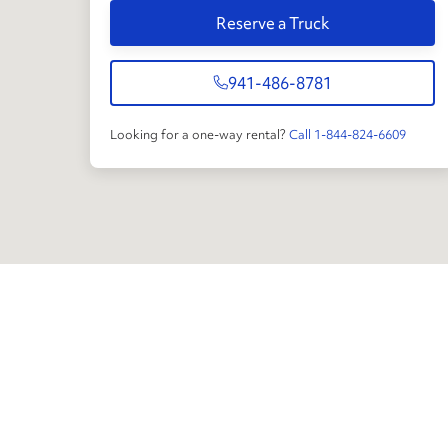
Reserve a Truck
941-486-8781
Looking for a one-way rental?
Call 1-844-824-6609