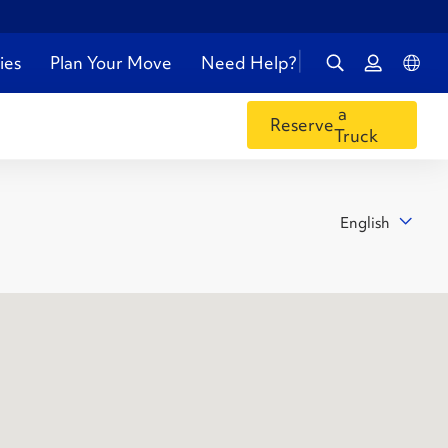
ies
Plan Your Move
Need Help?
a
Reserve
Truck
English