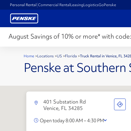
Personal Rental
Commercial Rental
Leasing
Logistics
GoPenske
August Savings of 10% or more* with code
Home
>
Locations
>
US
>
Florida
>
Truck Rental in Venice, FL 34
Penske at Southern 
401 Substation Rd
Venice, FL 34285
Open today 8:00 AM – 4:30 PM