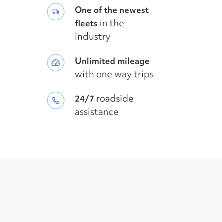
One of the newest
in the
fleets
industry
Unlimited mileage
with one way trips
roadside
24/7
assistance