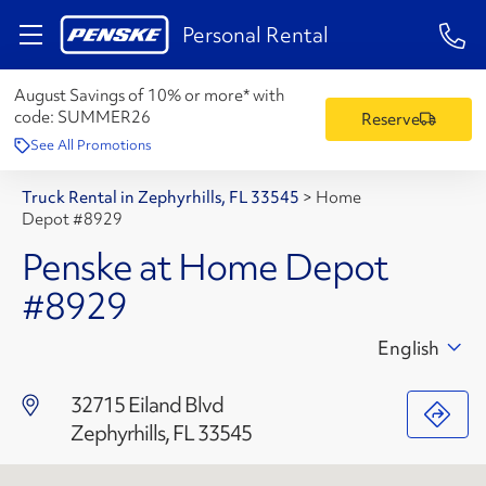
1-84
Personal Rental
August Savings of 10% or more* with
code:
SUMMER26
Reserve
See All Promotions
Truck Rental in Zephyrhills, FL 33545
>
Home
Depot #8929
Penske at Home Depot
#8929
English
32715 Eiland Blvd
Zephyrhills, FL 33545