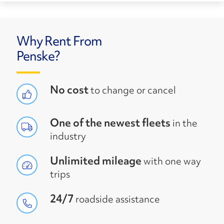
Why Rent From
Penske?
No cost
to change or cancel
One of the newest fleets
in the
industry
Unlimited mileage
with one way
trips
24/7
roadside assistance