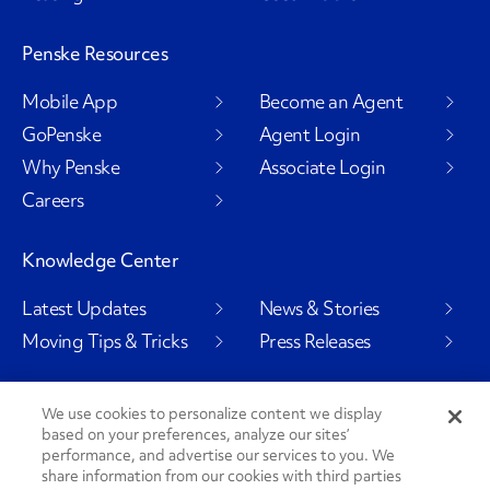
Penske Resources
Mobile App
Become an Agent
GoPenske
Agent Login
Why Penske
Associate Login
Careers
Knowledge Center
Latest Updates
News & Stories
Moving Tips & Tricks
Press Releases
We use cookies to personalize content we display
based on your preferences, analyze our sites’
Social Channels
performance, and advertise our services to you. We
share information from our cookies with third parties