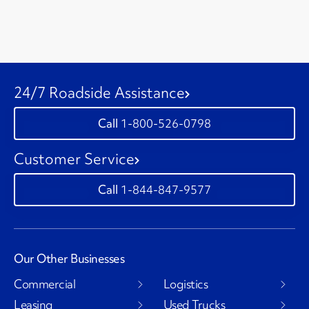
24/7 Roadside Assistance
1-800-526-0798
Customer Service
1-844-847-9577
Our Other Businesses
Commercial
Logistics
Leasing
Used Trucks