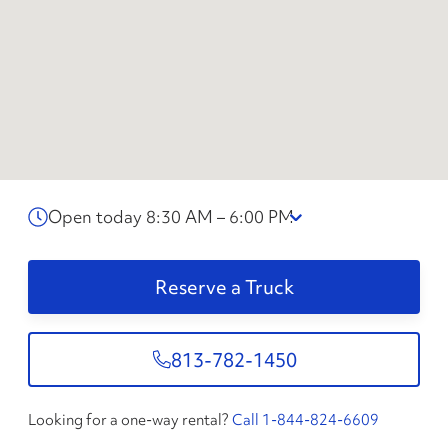
Open today 8:30 AM – 6:00 PM
Reserve a Truck
813-782-1450
Looking for a one-way rental?
Call 1-844-824-6609