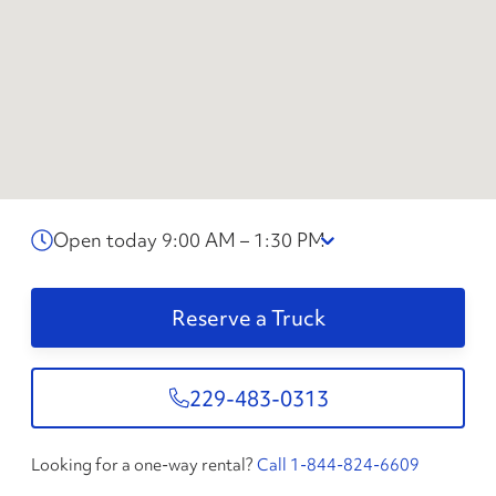
Open today 9:00 AM – 1:30 PM
Reserve a Truck
229-483-0313
Looking for a one-way rental?
Call 1-844-824-6609