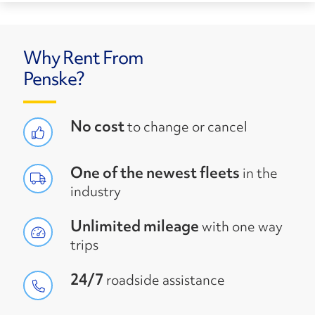
Why Rent From
Penske?
No cost
to change or cancel
One of the newest fleets
in the
industry
Unlimited mileage
with one way
trips
24/7
roadside assistance