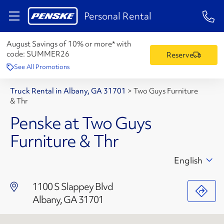
1-84
Personal Rental
August Savings of 10% or more* with
code:
SUMMER26
Reserve
See All Promotions
Truck Rental in Albany, GA 31701
>
Two Guys Furniture
& Thr
Penske at Two Guys
Furniture & Thr
English
1100 S Slappey Blvd
Albany, GA 31701