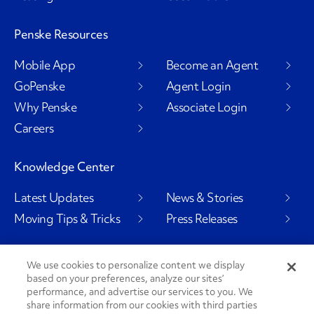
Penske Resources
Mobile App
Become an Agent
GoPenske
Agent Login
Why Penske
Associate Login
Careers
Knowledge Center
Latest Updates
News & Stories
Moving Tips & Tricks
Press Releases
We use cookies to personalize content we display
based on your preferences, analyze our sites’
Social Channels
performance, and advertise our services to you. We
share information from our cookies with third parties