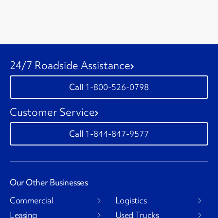
24/7 Roadside Assistance
1-800-526-0798
Customer Service
1-844-847-9577
Our Other Businesses
Commercial
Logistics
Leasing
Used Trucks