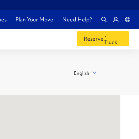
ies
Plan Your Move
Need Help?
a
Reserve
Truck
English