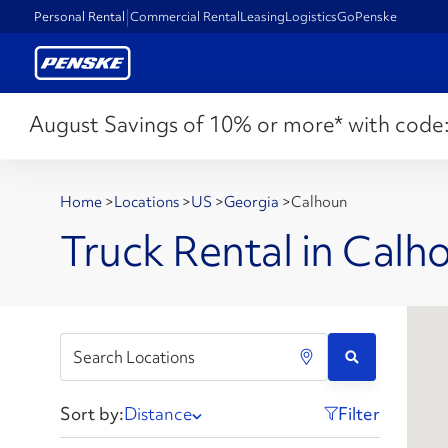
Personal Rental
Commercial Rental
Leasing
Logistics
GoPenske
August Savings of 10% or more* with code
Home
>
Locations
>
US
>
Georgia
>
Calhoun
Truck Rental in Calh
Sort by:
Distance
Filter