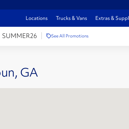
Locations
Trucks & Vans
Extras & Suppl
:
SUMMER26
See All Promotions
oun, GA