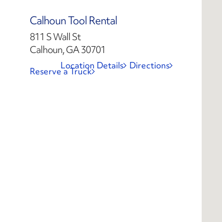
Calhoun Tool Rental
811 S Wall St
Calhoun, GA 30701
Location Details
Directions
Reserve a Truck