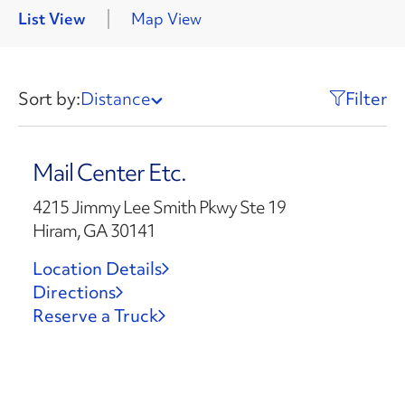
List View
Map View
Sort by:
Distance
Filter
Mail Center Etc.
4215 Jimmy Lee Smith Pkwy Ste 19
Hiram, GA 30141
Location Details
Directions
Reserve a Truck