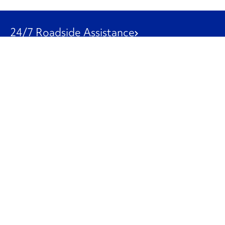
24/7 Roadside Assistance
1-800-526-0798
Customer Service
1-844-847-9577
Our Other Businesses
Commercial
Logistics
Leasing
Used Trucks
Penske Resources