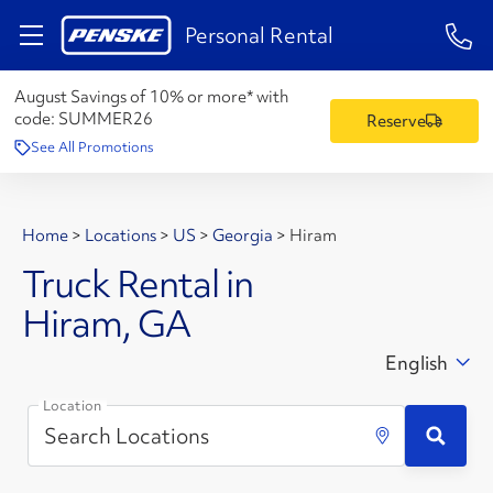
1-84
Personal Rental
August Savings of 10% or more* with
code:
SUMMER26
Reserve
See All Promotions
Home
>
Locations
>
US
>
Georgia
>
Hiram
Truck Rental in
Hiram, GA
English
Location