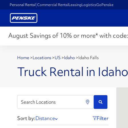
Personal Rental
Commercial Rental
Leasing
Logistics
GoPenske
August Savings of 10% or more* with code
Home
>
Locations
>
US
>
Idaho
>
Idaho Falls
Truck Rental in Idaho 
Sort by:
Distance
Filter