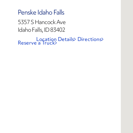
Penske Idaho Falls
5357 S Hancock Ave
Idaho Falls, ID 83402
Location Details
Directions
Reserve a Truck