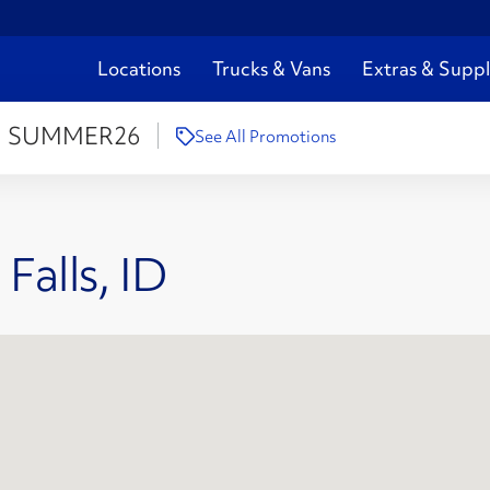
Locations
Trucks & Vans
Extras & Suppl
:
SUMMER26
See All Promotions
Falls, ID