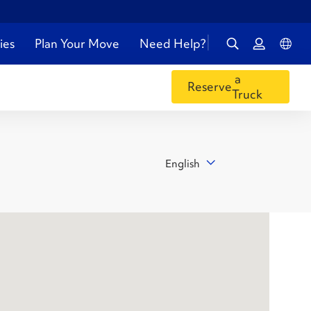
ies
Plan Your Move
Need Help?
a
Reserve
Truck
English