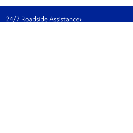
24/7 Roadside Assistance
1-800-526-0798
Customer Service
1-844-847-9577
Our Other Businesses
Commercial
Logistics
Leasing
Used Trucks
Penske Resources