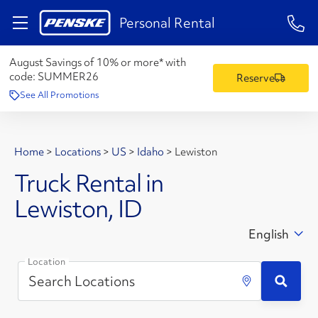
1-84
Personal Rental
August Savings of 10% or more* with
code:
SUMMER26
Reserve
See All Promotions
Home
>
Locations
>
US
>
Idaho
>
Lewiston
Truck Rental in
Lewiston, ID
English
Location