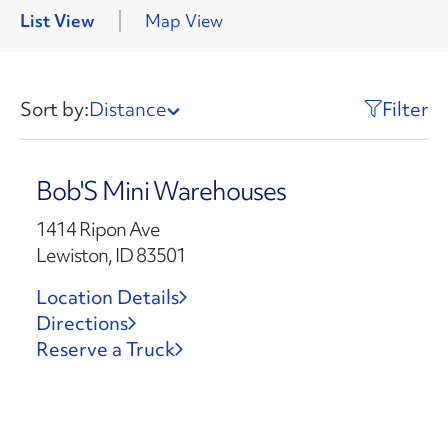
List View
Map View
Sort by:
Distance
Filter
Bob'S Mini Warehouses
1414 Ripon Ave
Lewiston, ID 83501
Location Details
Directions
Reserve a Truck