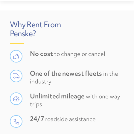
Why Rent From
Penske?
No cost
to change or cancel
One of the newest fleets
in the
industry
Unlimited mileage
with one way
trips
24/7
roadside assistance