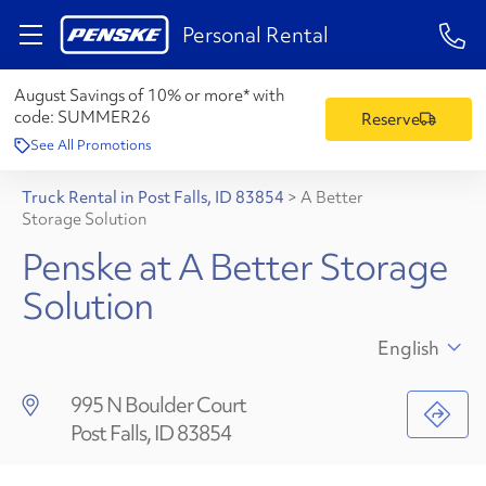
1-84
Personal Rental
August Savings of 10% or more* with
code:
SUMMER26
Reserve
See All Promotions
Truck Rental in Post Falls, ID 83854
>
A Better
Storage Solution
Penske at A Better Storage
Solution
English
995 N Boulder Court
Post Falls, ID 83854