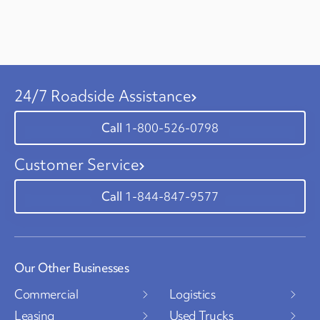
24/7 Roadside Assistance
1-800-526-0798
Customer Service
1-844-847-9577
Our Other Businesses
Commercial
Logistics
Leasing
Used Trucks