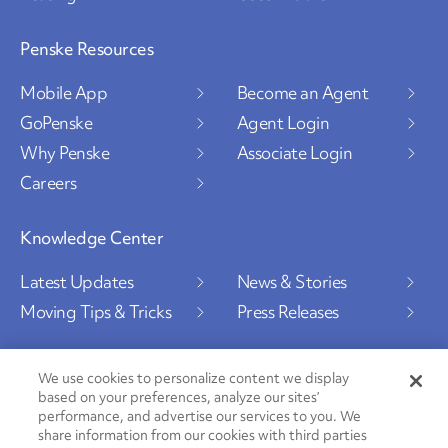
Penske Resources
Mobile App
Become an Agent
GoPenske
Agent Login
Why Penske
Associate Login
Careers
Knowledge Center
Latest Updates
News & Stories
Moving Tips & Tricks
Press Releases
We use cookies to personalize content we display
based on your preferences, analyze our sites’
Social Channels
performance, and advertise our services to you. We
share information from our cookies with third parties