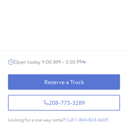
Open today 9:00 AM – 5:00 PM
Reserve a Truck
208-773-3289
Looking for a one-way rental?
Call 1-844-824-6609